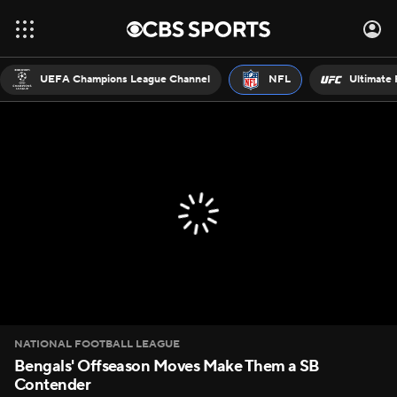
UEFA Champions League Channel
NFL
Ultimate 
NATIONAL FOOTBALL LEAGUE
Bengals' Offseason Moves Make Them a SB
Contender