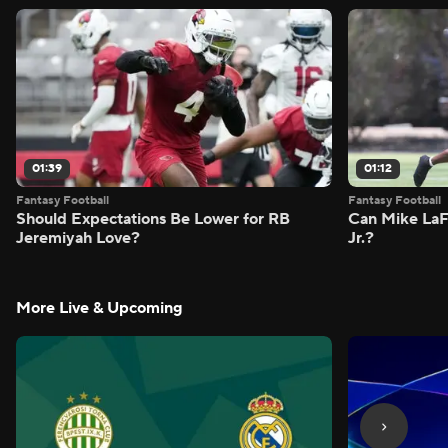
01:39
01:12
Fantasy Football
Fantasy Football
Should Expectations Be Lower for RB
Can Mike LaF
Jeremiyah Love?
Jr.?
More Live & Upcoming