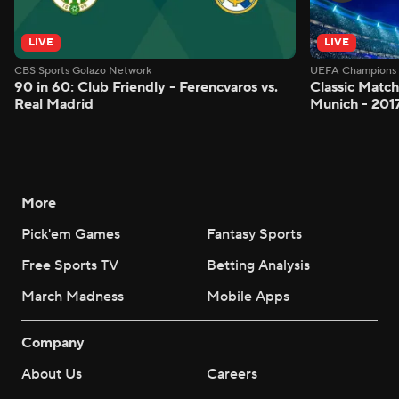
LIVE
LIVE
CBS Sports Golazo Network
UEFA Champions 
90 in 60: Club Friendly - Ferencvaros vs.
Classic Match
Real Madrid
Munich - 201
More
Pick'em Games
Fantasy Sports
Free Sports TV
Betting Analysis
March Madness
Mobile Apps
Company
About Us
Careers