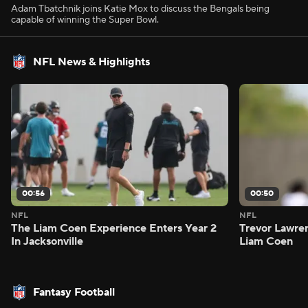
Adam Tbatchnik joins Katie Mox to discuss the Bengals being
capable of winning the Super Bowl.
NFL News & Highlights
00:56
00:50
NFL
NFL
The Liam Coen Experience Enters Year 2
Trevor Lawre
In Jacksonville
Liam Coen
Fantasy Football