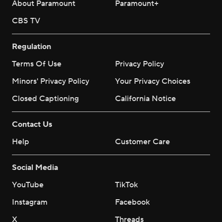
About Paramount
Paramount+
CBS TV
Regulation
Terms Of Use
Privacy Policy
Minors' Privacy Policy
Your Privacy Choices
Closed Captioning
California Notice
Contact Us
Help
Customer Care
Social Media
YouTube
TikTok
Instagram
Facebook
X
Threads