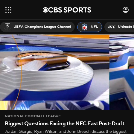
UEFA Champions League Channel
NFL
Ultimate 
NATIONAL FOOTBALL LEAGUE
Biggest Questions Facing the NFC East Post-Draft
Jordan Giorgio, Ryan Wilson, and John Breech discuss the biggest