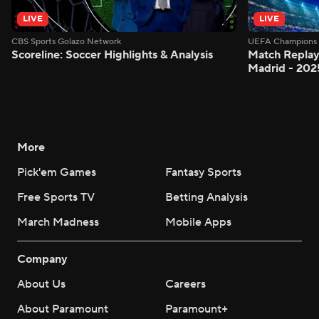
LIVE
LIVE
CBS Sports Golazo Network
UEFA Champions 
Scoreline: Soccer Highlights & Analysis
Match Replay:
Madrid - 202
More
Pick'em Games
Fantasy Sports
Free Sports TV
Betting Analysis
March Madness
Mobile Apps
Company
About Us
Careers
About Paramount
Paramount+