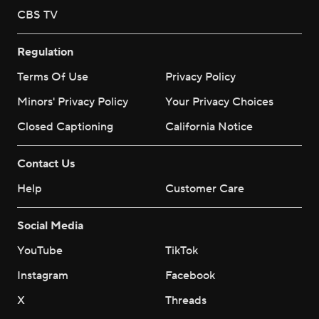
CBS TV
Regulation
Terms Of Use
Privacy Policy
Minors' Privacy Policy
Your Privacy Choices
Closed Captioning
California Notice
Contact Us
Help
Customer Care
Social Media
YouTube
TikTok
Instagram
Facebook
X
Threads