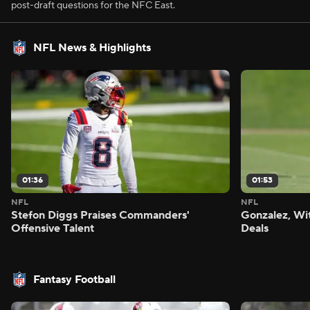
post-draft questions for the NFC East.
NFL News & Highlights
01:36
01:53
NFL
NFL
Stefon Diggs Praises Commanders'
Gonzalez, Wi
Offensive Talent
Deals
Fantasy Football