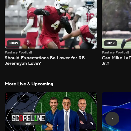
01:39
01:12
Fantasy Football
Fantasy Football
Should Expectations Be Lower for RB
Can Mike LaF
Jeremiyah Love?
Jr.?
More Live & Upcoming