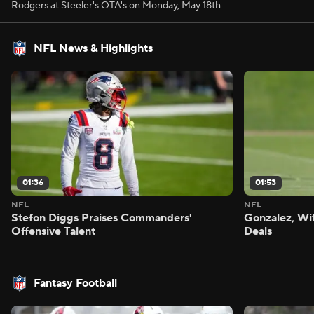
Rodgers at Steeler's OTA's on Monday, May 18th
NFL News & Highlights
01:36
01:53
NFL
NFL
Stefon Diggs Praises Commanders'
Gonzalez, Wi
Offensive Talent
Deals
Fantasy Football