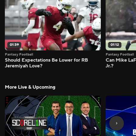
01:39
01:12
Fantasy Football
Fantasy Football
Should Expectations Be Lower for RB
Can Mike LaF
Jeremiyah Love?
Jr.?
More Live & Upcoming