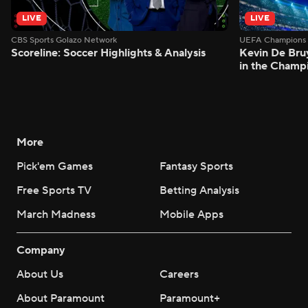
LIVE
LIVE
CBS Sports Golazo Network
UEFA Champions 
Scoreline: Soccer Highlights & Analysis
Kevin De Bruy
in the Champ
More
Pick'em Games
Fantasy Sports
Free Sports TV
Betting Analysis
March Madness
Mobile Apps
Company
About Us
Careers
About Paramount
Paramount+