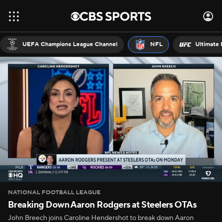
UEFA Champions League Channel
NFL
Ultimate 
NATIONAL FOOTBALL LEAGUE
Breaking Down Aaron Rodgers at Steelers OTAs
John Breech joins Caroline Hendershot to break down Aaron