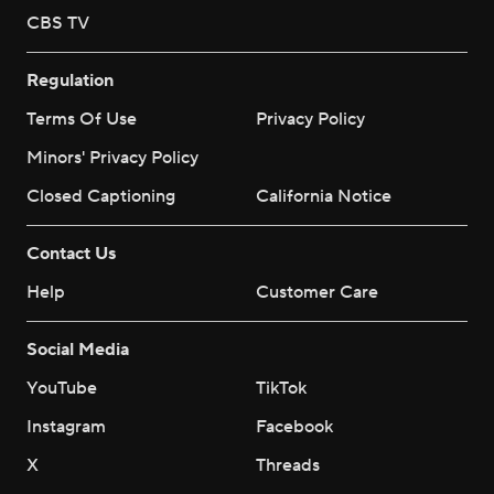
CBS TV
Regulation
Terms Of Use
Privacy Policy
Minors' Privacy Policy
Closed Captioning
California Notice
Contact Us
Help
Customer Care
Social Media
YouTube
TikTok
Instagram
Facebook
X
Threads