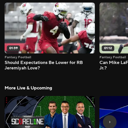
01:39
01:12
Fantasy Football
Fantasy Football
Should Expectations Be Lower for RB
Can Mike LaF
Jeremiyah Love?
Jr.?
More Live & Upcoming