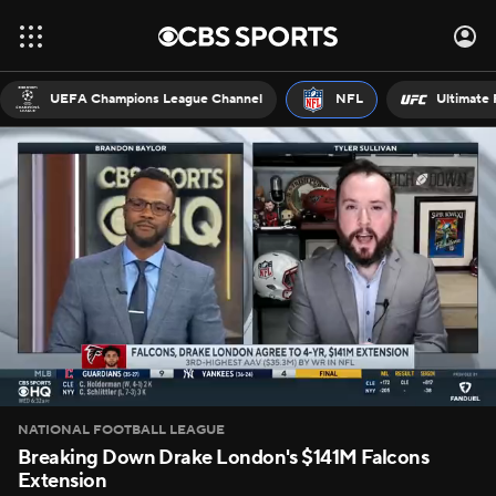
UEFA Champions League Channel
NFL
Ultimate 
NATIONAL FOOTBALL LEAGUE
Breaking Down Drake London's $141M Falcons
Extension