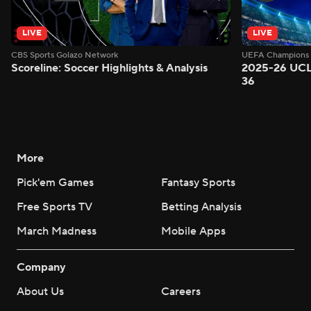
LIVE
LIVE
CBS Sports Golazo Network
UEFA Champions 
Scoreline: Soccer Highlights & Analysis
2025-26 UCL
36
More
Pick'em Games
Fantasy Sports
Free Sports TV
Betting Analysis
March Madness
Mobile Apps
Company
About Us
Careers