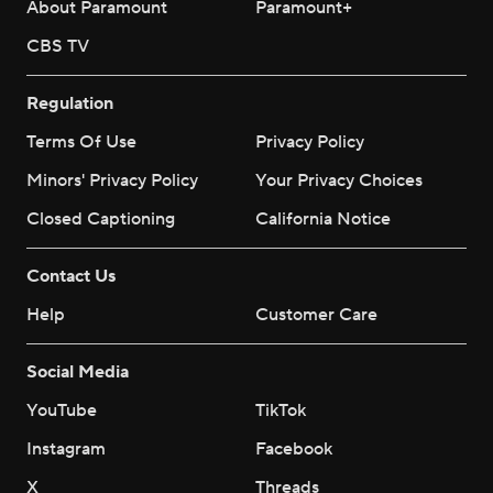
About Paramount
Paramount+
CBS TV
Regulation
Terms Of Use
Privacy Policy
Minors' Privacy Policy
Your Privacy Choices
Closed Captioning
California Notice
Contact Us
Help
Customer Care
Social Media
YouTube
TikTok
Instagram
Facebook
X
Threads