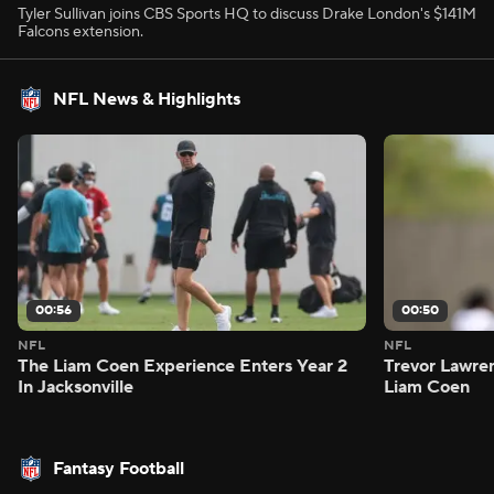
Tyler Sullivan joins CBS Sports HQ to discuss Drake London's $141M
Falcons extension.
NFL News & Highlights
00:56
00:50
NFL
NFL
The Liam Coen Experience Enters Year 2
Trevor Lawre
In Jacksonville
Liam Coen
Fantasy Football