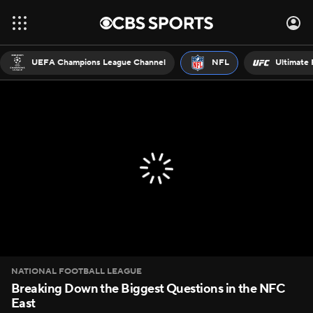
UEFA Champions League Channel
NFL
Ultimate 
NATIONAL FOOTBALL LEAGUE
Breaking Down the Biggest Questions in the NFC
East