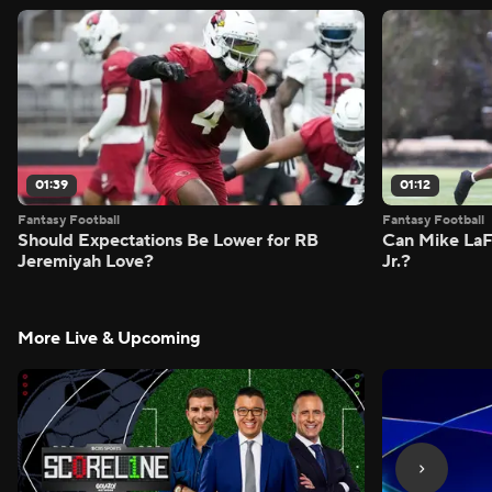
01:39
01:12
Fantasy Football
Fantasy Football
Should Expectations Be Lower for RB
Can Mike LaF
Jeremiyah Love?
Jr.?
More Live & Upcoming