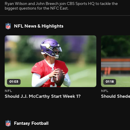
Ryan Wilson and John Breech join CBS Sports HQ to tackle the
biggest questions for the NFC East.
NFL News & Highlights
01:03
01:18
NFL
NFL
Should J.J. McCarthy Start Week 1?
Should Shede
Fantasy Football