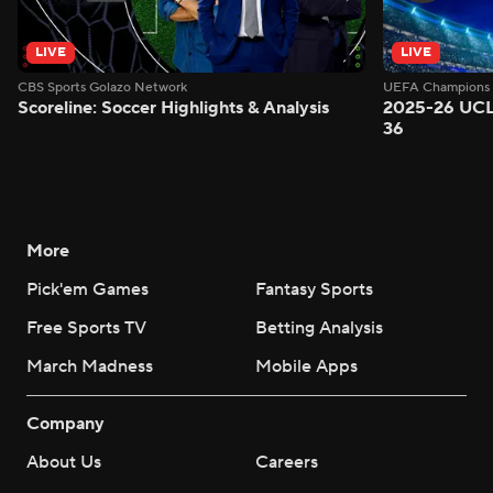
LIVE
LIVE
CBS Sports Golazo Network
UEFA Champions 
Scoreline: Soccer Highlights & Analysis
2025-26 UCL
36
More
Pick'em Games
Fantasy Sports
Free Sports TV
Betting Analysis
March Madness
Mobile Apps
Company
About Us
Careers