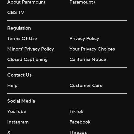
About Paramount
Paramount+
CBS TV
Regulation
Terms Of Use
Privacy Policy
Minors' Privacy Policy
Your Privacy Choices
Closed Captioning
California Notice
Contact Us
Help
Customer Care
Social Media
YouTube
TikTok
Instagram
Facebook
X
Threads