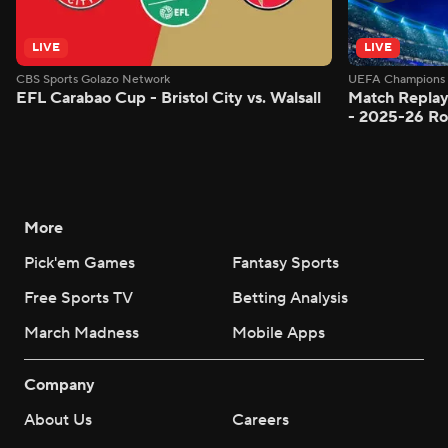
LIVE
LIVE
CBS Sports Golazo Network
UEFA Champions 
EFL Carabao Cup - Bristol City vs. Walsall
Match Replay
- 2025-26 Ro
More
Pick'em Games
Fantasy Sports
Free Sports TV
Betting Analysis
March Madness
Mobile Apps
Company
About Us
Careers