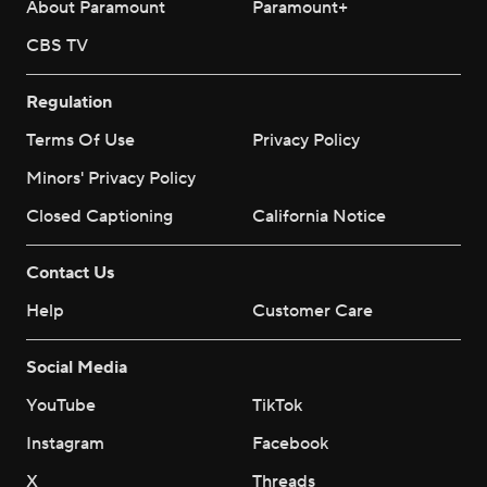
About Paramount
Paramount+
CBS TV
Regulation
Terms Of Use
Privacy Policy
Minors' Privacy Policy
Closed Captioning
California Notice
Contact Us
Help
Customer Care
Social Media
YouTube
TikTok
Instagram
Facebook
X
Threads