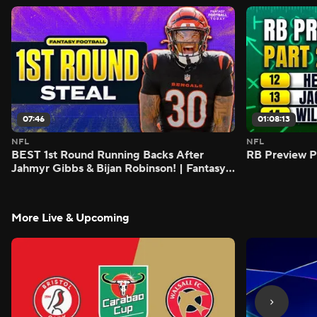
07:46
01:08:13
NFL
NFL
BEST 1st Round Running Backs After
RB Preview Pa
Jahmyr Gibbs & Bijan Robinson! | Fantasy
Football Today
More Live & Upcoming