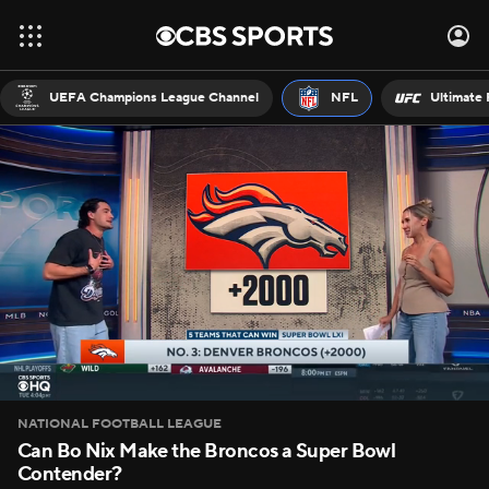
UEFA Champions League Channel
NFL
Ultimate 
NATIONAL FOOTBALL LEAGUE
Can Bo Nix Make the Broncos a Super Bowl
Contender?