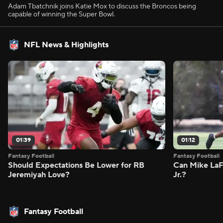
Adam Tbatchnik joins Katie Mox to discuss the Broncos being
capable of winning the Super Bowl.
NFL News & Highlights
01:39
01:12
Fantasy Football
Fantasy Football
Should Expectations Be Lower for RB
Can Mike LaF
Jeremiyah Love?
Jr.?
Fantasy Football