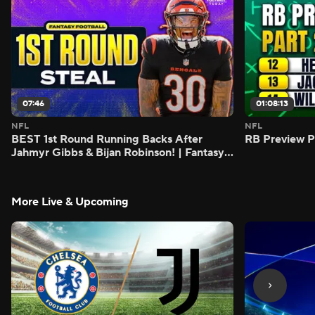
07:46
01:08:13
NFL
NFL
BEST 1st Round Running Backs After
RB Preview Pa
Jahmyr Gibbs & Bijan Robinson! | Fantasy
Football Today
More Live & Upcoming