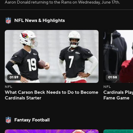
Aaron Donald returning to the Rams on Wednesday, June 17th.
NFL News & Highlights
01:59
01:58
NFL
NFL
What Carson Beck Needs to Do to Become
Cardinals Pla
Cardinals Starter
Fame Game
Fantasy Football