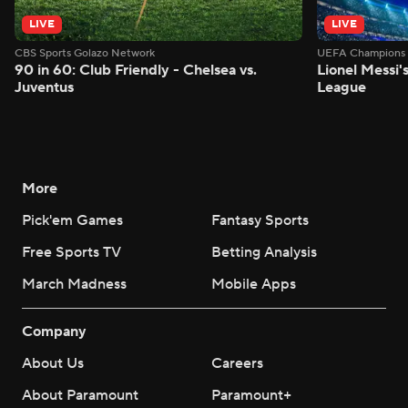
LIVE
LIVE
CBS Sports Golazo Network
UEFA Champions 
90 in 60: Club Friendly - Chelsea vs.
Lionel Messi'
Juventus
League
More
Pick'em Games
Fantasy Sports
Free Sports TV
Betting Analysis
March Madness
Mobile Apps
Company
About Us
Careers
About Paramount
Paramount+