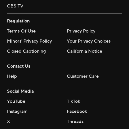
CBS TV
Regulation
Terms Of Use
Privacy Policy
Minors' Privacy Policy
Your Privacy Choices
Closed Captioning
California Notice
Contact Us
Help
Customer Care
Social Media
YouTube
TikTok
Instagram
Facebook
X
Threads