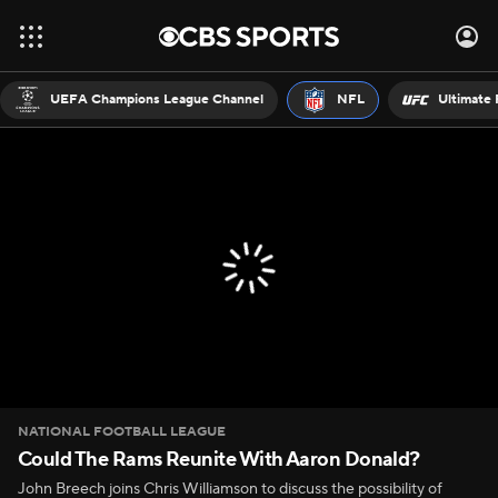
UEFA Champions League Channel
NFL
Ultimate 
NATIONAL FOOTBALL LEAGUE
Could The Rams Reunite With Aaron Donald?
John Breech joins Chris Williamson to discuss the possibility of