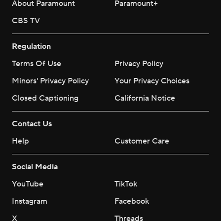
About Paramount
Paramount+
CBS TV
Regulation
Terms Of Use
Privacy Policy
Minors' Privacy Policy
Your Privacy Choices
Closed Captioning
California Notice
Contact Us
Help
Customer Care
Social Media
YouTube
TikTok
Instagram
Facebook
X
Threads