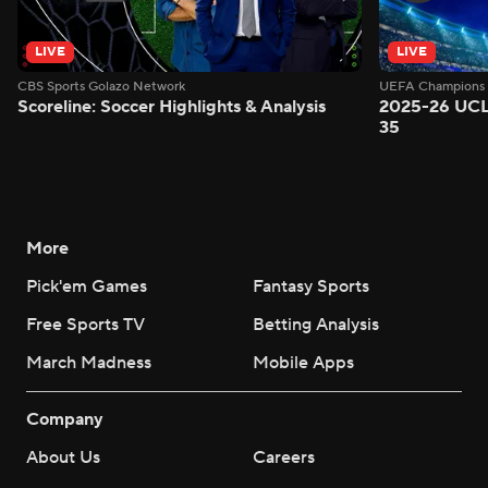
LIVE
LIVE
CBS Sports Golazo Network
UEFA Champions 
Scoreline: Soccer Highlights & Analysis
2025-26 UCL
35
More
Pick'em Games
Fantasy Sports
Free Sports TV
Betting Analysis
March Madness
Mobile Apps
Company
About Us
Careers