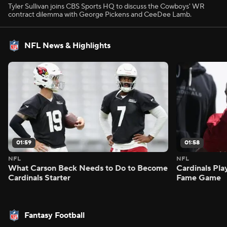
Tyler Sullivan joins CBS Sports HQ to discuss the Cowboys' WR
contract dilemma with George Pickens and CeeDee Lamb.
NFL News & Highlights
01:59
01:58
NFL
NFL
What Carson Beck Needs to Do to Become
Cardinals Pla
Cardinals Starter
Fame Game
Fantasy Football