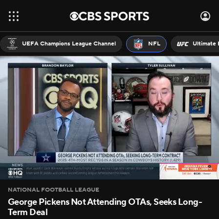
UEFA Champions League Channel
NFL
Ultimate 
NATIONAL FOOTBALL LEAGUE
George Pickens Not Attending OTAs, Seeks Long-
Term Deal