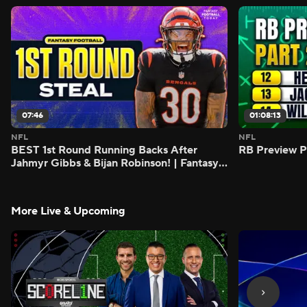
07:46
01:08:13
NFL
NFL
BEST 1st Round Running Backs After
RB Preview Pa
Jahmyr Gibbs & Bijan Robinson! | Fantasy
Football Today
More Live & Upcoming