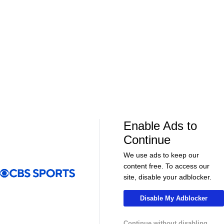
01:39
01:12
Fantasy Football
Fantasy Football
Should Expectations Be Lower for RB
Can Mike LaF
Jeremiyah Love?
Jr.?
More Live & Upcoming
Enable Ads to
Continue
We use ads to keep our
content free. To access our
LIVE
LIVE
site, disable your adblocker.
CBS Sports Golazo Network
UEFA Champions 
Scoreline: Soccer Highlights & Analysis
Match Replay
Disable My Adblocker
2020 UCL Fin
Continue without disabling