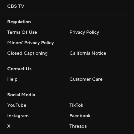
CBS TV
Regulation
Terms Of Use
Privacy Policy
Minors' Privacy Policy
Closed Captioning
California Notice
Contact Us
Help
Customer Care
Social Media
YouTube
TikTok
Instagram
Facebook
X
Threads