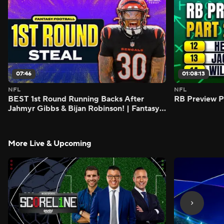
07:46
01:08:13
NFL
NFL
BEST 1st Round Running Backs After
RB Preview Pa
Jahmyr Gibbs & Bijan Robinson! | Fantasy
Football Today
More Live & Upcoming