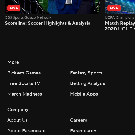
LIVE
LIVE
CBS Sports Golazo Network
UEFA Champions 
Scoreline: Soccer Highlights & Analysis
Match Replay
2020 UCL Fin
More
Pick'em Games
Fantasy Sports
Free Sports TV
Betting Analysis
March Madness
Mobile Apps
Company
About Us
Careers
About Paramount
Paramount+