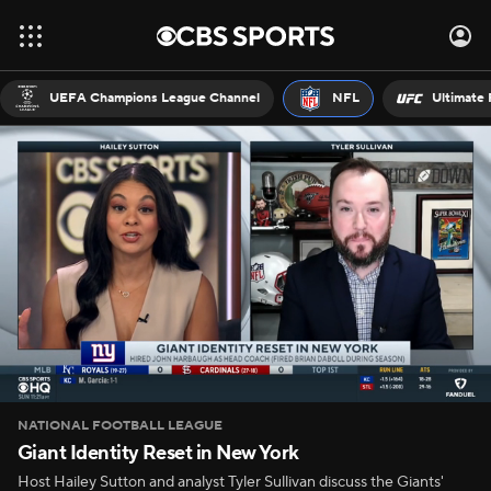
UEFA Champions League Channel
NFL
Ultimate 
NATIONAL FOOTBALL LEAGUE
Giant Identity Reset in New York
Host Hailey Sutton and analyst Tyler Sullivan discuss the Giants'