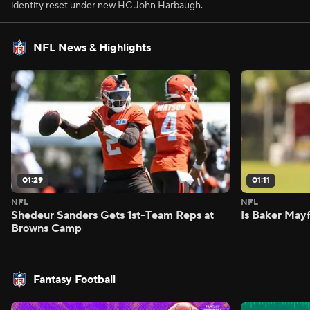
identity reset under new HC John Harbaugh.
NFL News & Highlights
01:29
01:11
NFL
NFL
Shedeur Sanders Gets 1st-Team Reps at
Is Baker Mayf
Browns Camp
Fantasy Football