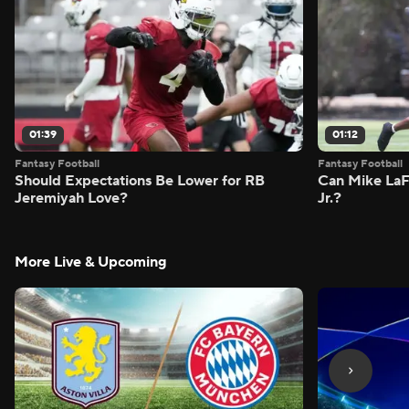
01:39
01:12
Fantasy Football
Fantasy Football
Should Expectations Be Lower for RB
Can Mike LaF
Jeremiyah Love?
Jr.?
More Live & Upcoming