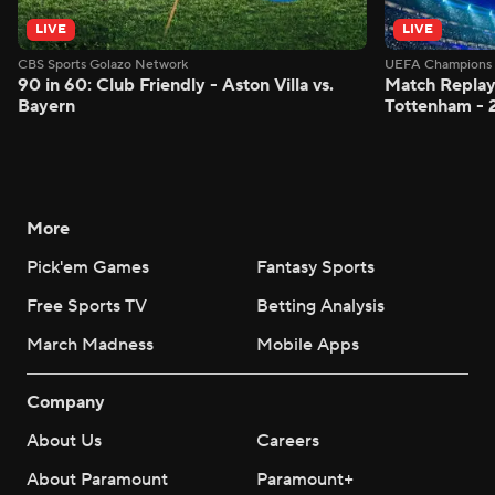
LIVE
LIVE
CBS Sports Golazo Network
UEFA Champions 
90 in 60: Club Friendly - Aston Villa vs.
Match Replay:
Bayern
Tottenham - 
More
Pick'em Games
Fantasy Sports
Free Sports TV
Betting Analysis
March Madness
Mobile Apps
Company
About Us
Careers
About Paramount
Paramount+