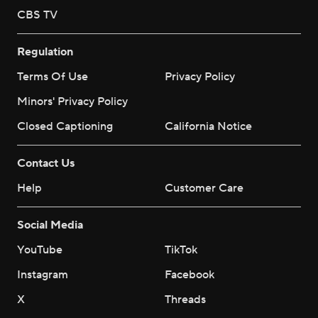
CBS TV
Regulation
Terms Of Use
Privacy Policy
Minors' Privacy Policy
Closed Captioning
California Notice
Contact Us
Help
Customer Care
Social Media
YouTube
TikTok
Instagram
Facebook
X
Threads