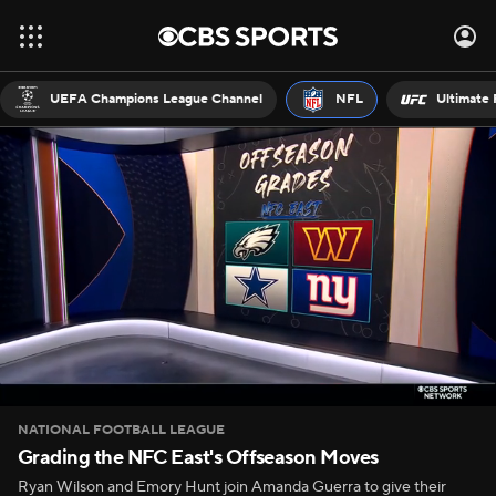
UEFA Champions League Channel
NFL
Ultimate 
NATIONAL FOOTBALL LEAGUE
Grading the NFC East's Offseason Moves
Ryan Wilson and Emory Hunt join Amanda Guerra to give their