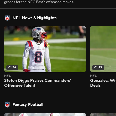
grades for the NFC East's offseason moves.
NFL News & Highlights
01:36
01:53
NFL
NFL
Stefon Diggs Praises Commanders'
Gonzalez, Wi
Offensive Talent
Deals
Fantasy Football