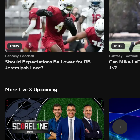
01:39
01:12
Fantasy Football
Fantasy Football
Should Expectations Be Lower for RB
Can Mike LaF
Jeremiyah Love?
Jr.?
More Live & Upcoming