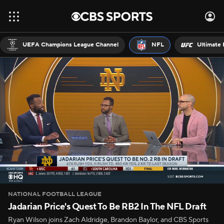
UEFA Champions League Channel
NFL
Ultimate 
NATIONAL FOOTBALL LEAGUE
Jadarian Price's Quest To Be RB2 In The NFL Draft
Ryan Wilson joins Zach Aldridge, Brandon Baylor, and CBS Sports