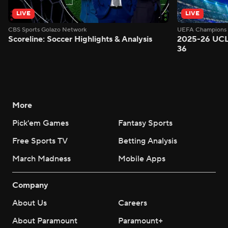
LIVE
LIVE
CBS Sports Golazo Network
UEFA Champions 
Scoreline: Soccer Highlights & Analysis
2025-26 UCL
36
More
Pick'em Games
Fantasy Sports
Free Sports TV
Betting Analysis
March Madness
Mobile Apps
Company
About Us
Careers
About Paramount
Paramount+