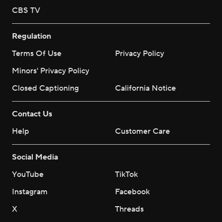
CBS TV
Regulation
Terms Of Use
Privacy Policy
Minors' Privacy Policy
Closed Captioning
California Notice
Contact Us
Help
Customer Care
Social Media
YouTube
TikTok
Instagram
Facebook
X
Threads