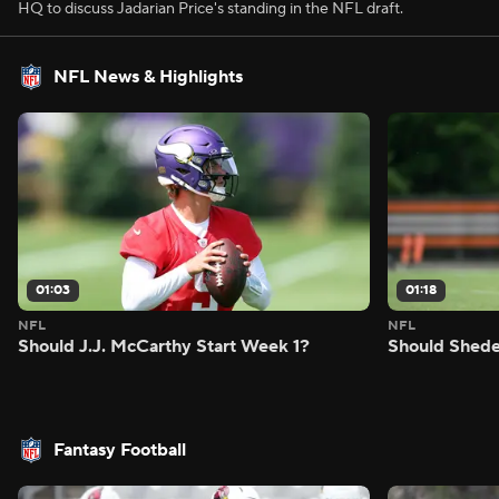
HQ to discuss Jadarian Price's standing in the NFL draft.
NFL News & Highlights
01:03
01:18
NFL
NFL
Should J.J. McCarthy Start Week 1?
Should Shede
Fantasy Football