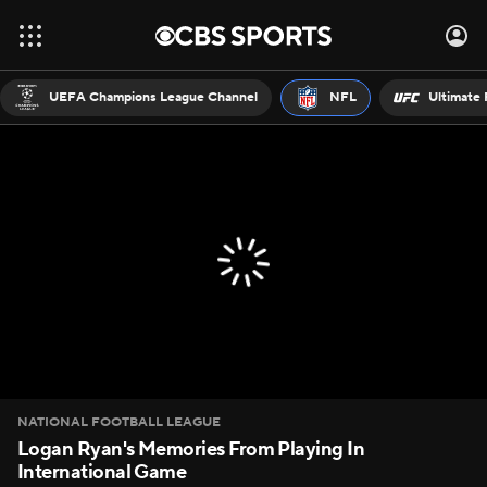
UEFA Champions League Channel
NFL
Ultimate 
NATIONAL FOOTBALL LEAGUE
Logan Ryan's Memories From Playing In
International Game