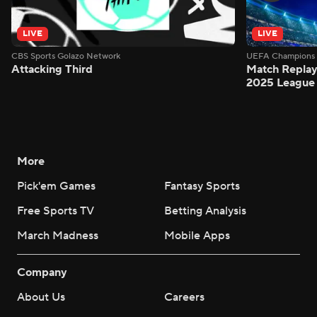
LIVE
LIVE
CBS Sports Golazo Network
UEFA Champions 
Attacking Third
Match Replay:
2025 League 
More
Pick'em Games
Fantasy Sports
Free Sports TV
Betting Analysis
March Madness
Mobile Apps
Company
About Us
Careers