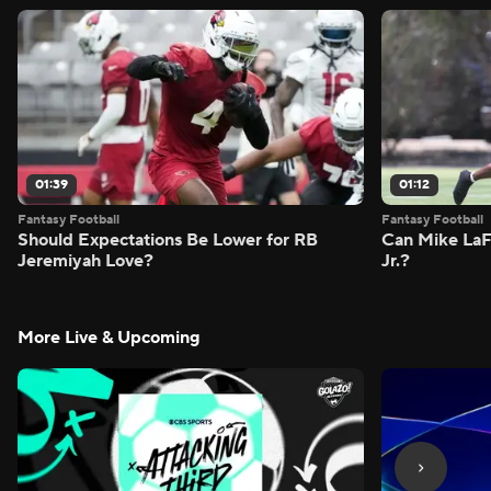
01:39
01:12
Fantasy Football
Fantasy Football
Should Expectations Be Lower for RB
Can Mike LaF
Jeremiyah Love?
Jr.?
More Live & Upcoming