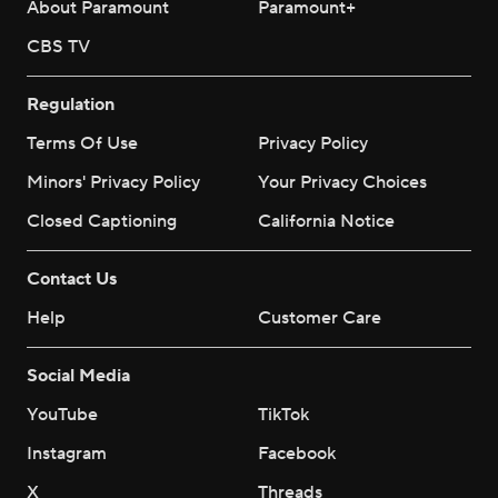
About Paramount
Paramount+
CBS TV
Regulation
Terms Of Use
Privacy Policy
Minors' Privacy Policy
Your Privacy Choices
Closed Captioning
California Notice
Contact Us
Help
Customer Care
Social Media
YouTube
TikTok
Instagram
Facebook
X
Threads