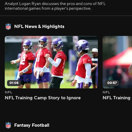
Analyst Logan Ryan discusses the pros and cons of NFL
international games from a player's perspective.
NFL News & Highlights
01:05
00:57
NFL
NFL
NFL Training Camp Story to Ignore
NFL Training
Fantasy Football