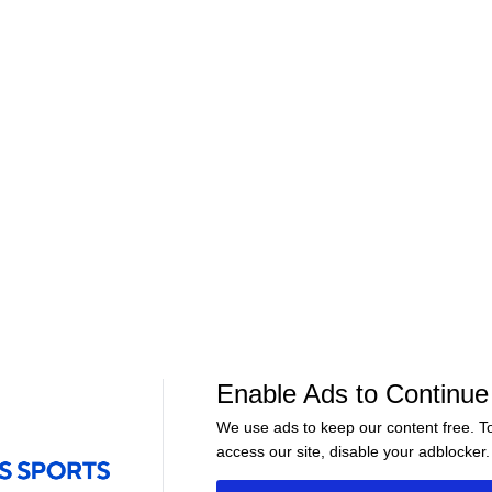
01:20
01:03
NFL
NFL
n Still
Is Patrick Mahomes Healthy
Should J.J. McC
for Preseason?
Week 1?
Enable Ads to Continue
We use ads to keep our content free. T
access our site, disable your adblocker.