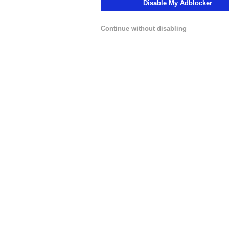
Disable My Adblocker
01:46
01:37
Fantasy Football
NFL
lock
Fantasy Football: Chuba
Where Should T
Continue without disabling
Hubbard vs. Jonathon Brooks
McMillan Be Dr
LIVE
LIVE
hannel
NFLCHANNEL
CBS Sports HQ
:
NFL Throwback - How Drew
Scoreboard Fina
ster
Brees Rewrote the Record
Books