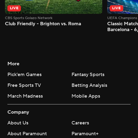
LIVE
LIVE
CBS Sports Golazo Network
UEFA Champions 
Club Friendly - Brighton vs. Roma
Classic Match
Barcelona - 
More
Pick'em Games
Fantasy Sports
Free Sports TV
Betting Analysis
March Madness
Mobile Apps
Company
About Us
Careers
About Paramount
Paramount+