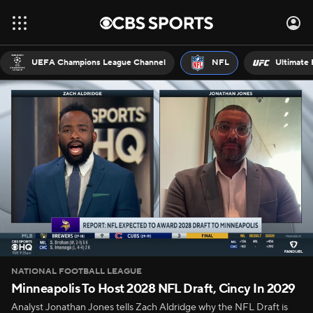
UEFA Champions League Channel
NFL
Ultimate 
NATIONAL FOOTBALL LEAGUE
Minneapolis To Host 2028 NFL Draft, Cincy In 2029
Analyst Jonathan Jones tells Zach Aldridge why the NFL Draft is