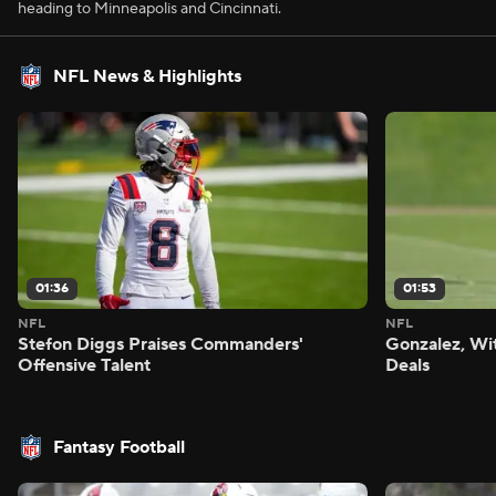
heading to Minneapolis and Cincinnati.
NFL News & Highlights
01:36
01:53
NFL
NFL
Stefon Diggs Praises Commanders'
Gonzalez, Wi
Offensive Talent
Deals
Fantasy Football