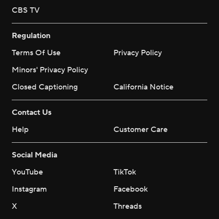
CBS TV
Regulation
Terms Of Use
Privacy Policy
Minors' Privacy Policy
Closed Captioning
California Notice
Contact Us
Help
Customer Care
Social Media
YouTube
TikTok
Instagram
Facebook
X
Threads