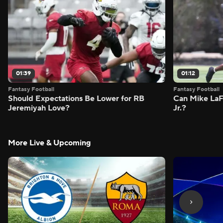
01:39
01:12
Fantasy Football
Fantasy Football
Should Expectations Be Lower for RB
Can Mike LaF
Jeremiyah Love?
Jr.?
More Live & Upcoming