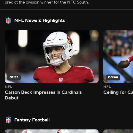
predict the division winner for the NFC South.
NFL News & Highlights
01:23
00:44
NFL
NFL
Carson Beck Impresses in Cardinals
Ceiling for C
Debut
Fantasy Football