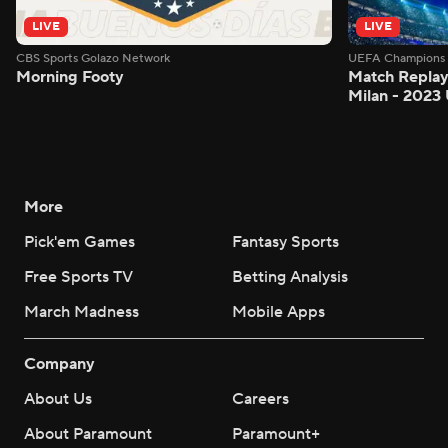
LIVE
LIVE
CBS Sports Golazo Network
UEFA Champions 
Morning Footy
Match Replay:
Milan - 2023
More
Pick'em Games
Fantasy Sports
Free Sports TV
Betting Analysis
March Madness
Mobile Apps
Company
About Us
Careers
About Paramount
Paramount+