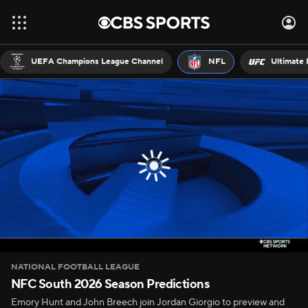
UEFA Champions League Channel
NFL
Ultimate 
NATIONAL FOOTBALL LEAGUE
NFC South 2026 Season Predictions
Emory Hunt and John Breech join Jordan Giorgio to preview and