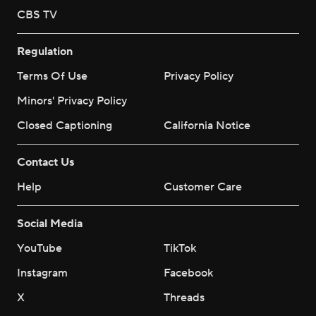
CBS TV
Regulation
Terms Of Use
Privacy Policy
Minors' Privacy Policy
Closed Captioning
California Notice
Contact Us
Help
Customer Care
Social Media
YouTube
TikTok
Instagram
Facebook
X
Threads