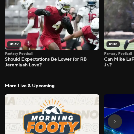
01:39
01:12
Fantasy Football
Fantasy Football
Should Expectations Be Lower for RB
Can Mike LaF
Jeremiyah Love?
Jr.?
More Live & Upcoming