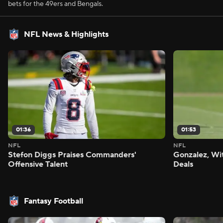
bets for the 49ers and Bengals.
NFL News & Highlights
01:36
01:53
NFL
NFL
Stefon Diggs Praises Commanders'
Gonzalez, Wi
Offensive Talent
Deals
Fantasy Football