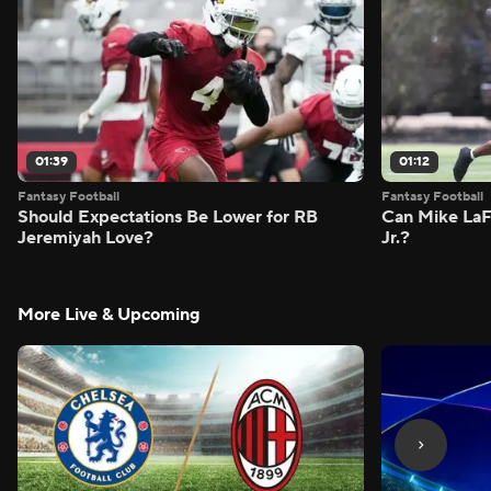
01:39
01:12
Fantasy Football
Fantasy Football
Should Expectations Be Lower for RB
Can Mike LaF
Jeremiyah Love?
Jr.?
More Live & Upcoming