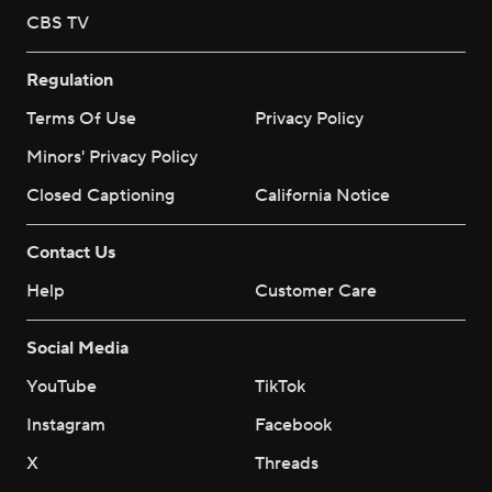
CBS TV
Regulation
Terms Of Use
Privacy Policy
Minors' Privacy Policy
Closed Captioning
California Notice
Contact Us
Help
Customer Care
Social Media
YouTube
TikTok
Instagram
Facebook
X
Threads