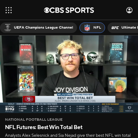
UEFA Champions League Channel
NFL
Ultimate 
NATIONAL FOOTBALL LEAGUE
NFL Futures: Best Win Total Bet
Analysts Alex Selesnick and Sia Nejad give their best NFL win total