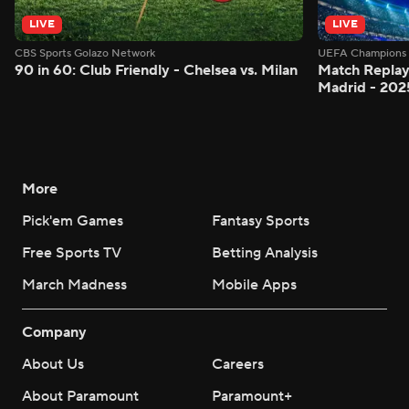
LIVE
LIVE
CBS Sports Golazo Network
UEFA Champions 
90 in 60: Club Friendly - Chelsea vs. Milan
Match Replay:
Madrid - 202
More
Pick'em Games
Fantasy Sports
Free Sports TV
Betting Analysis
March Madness
Mobile Apps
Company
About Us
Careers
About Paramount
Paramount+