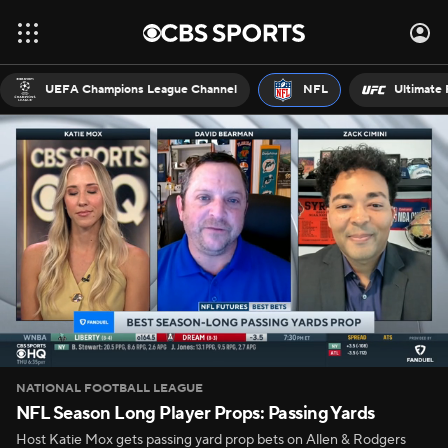
UEFA Champions League Channel
NFL
Ultimate 
NATIONAL FOOTBALL LEAGUE
NFL Season Long Player Props: Passing Yards
Host Katie Mox gets passing yard prop bets on Allen & Rodgers