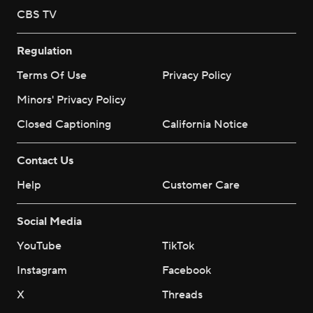
CBS TV
Regulation
Terms Of Use
Privacy Policy
Minors' Privacy Policy
Closed Captioning
California Notice
Contact Us
Help
Customer Care
Social Media
YouTube
TikTok
Instagram
Facebook
X
Threads