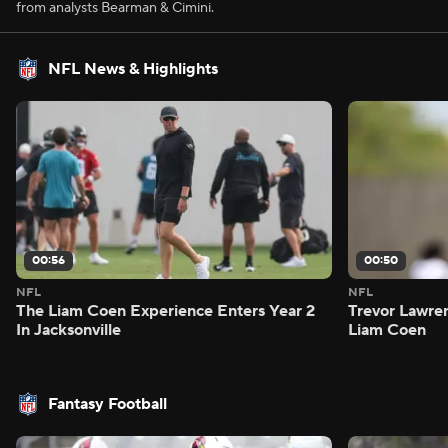
from analysts Bearman & Cimini.
NFL News & Highlights
00:56
00:50
NFL
NFL
The Liam Coen Experience Enters Year 2
Trevor Lawre
In Jacksonville
Liam Coen
Fantasy Football