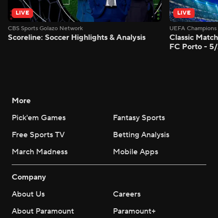
LIVE
LIVE
CBS Sports Golazo Network
UEFA Champions 
Scoreline: Soccer Highlights & Analysis
Classic Match
FC Porto - 5
More
Pick'em Games
Fantasy Sports
Free Sports TV
Betting Analysis
March Madness
Mobile Apps
Company
About Us
Careers
About Paramount
Paramount+