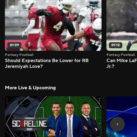
01:39
01:12
Fantasy Football
Fantasy Football
Should Expectations Be Lower for RB
Can Mike LaF
Jeremiyah Love?
Jr.?
More Live & Upcoming