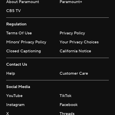
About Paramount
Paramount+
CBS TV
Regulation
Terms Of Use
Privacy Policy
Minors' Privacy Policy
Your Privacy Choices
Closed Captioning
California Notice
Contact Us
Help
Customer Care
Social Media
YouTube
TikTok
Instagram
Facebook
X
Threads