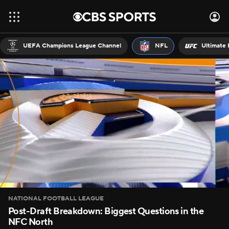
UEFA Champions League Channel
NFL
Ultimate 
NATIONAL FOOTBALL LEAGUE
Post-Draft Breakdown: Biggest Questions in the
NFC North