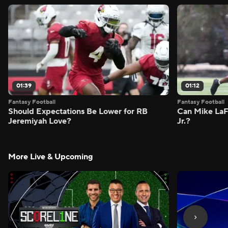
01:39
01:12
Fantasy Football
Fantasy Football
Should Expectations Be Lower for RB
Can Mike LaF
Jeremiyah Love?
Jr.?
More Live & Upcoming