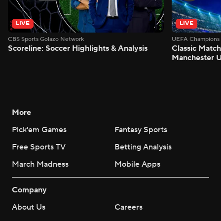
LIVE
LIVE
CBS Sports Golazo Network
UEFA Champions 
Scoreline: Soccer Highlights & Analysis
Classic Match
Manchester U
More
Pick'em Games
Fantasy Sports
Free Sports TV
Betting Analysis
March Madness
Mobile Apps
Company
About Us
Careers