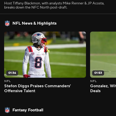
Host Tiffany Blackmon, with analysts Mike Renner & JP Acosta,
breaks down the NFC North post-draft.
NFL News & Highlights
01:36
01:53
NFL
NFL
Stefon Diggs Praises Commanders'
Gonzalez, Wi
Offensive Talent
Deals
Fantasy Football