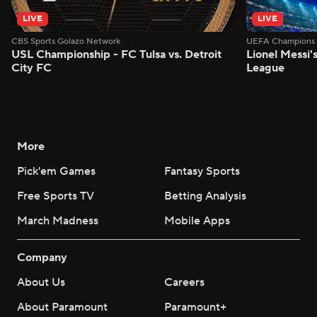
LIVE
LIVE
CBS Sports Golazo Network
UEFA Champions 
USL Championship - FC Tulsa vs. Detroit
Lionel Messi'
City FC
League
More
Pick'em Games
Fantasy Sports
Free Sports TV
Betting Analysis
March Madness
Mobile Apps
Company
About Us
Careers
About Paramount
Paramount+