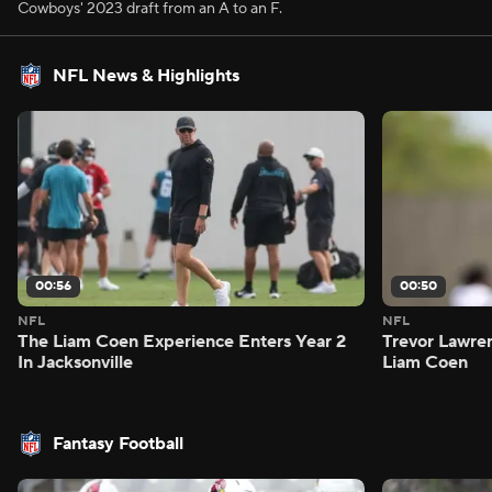
Cowboys' 2023 draft from an A to an F.
NFL News & Highlights
00:56
00:50
NFL
NFL
The Liam Coen Experience Enters Year 2
Trevor Lawre
In Jacksonville
Liam Coen
Fantasy Football