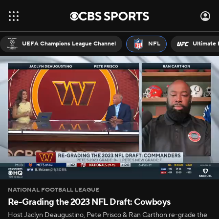
UEFA Champions League Channel
NFL
Ultimate 
NATIONAL FOOTBALL LEAGUE
Re-Grading the 2023 NFL Draft: Cowboys
Host Jaclyn Deaugustino, Pete Prisco & Ran Carthon re-grade the