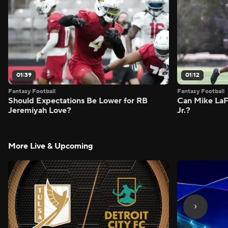
01:39
01:12
Fantasy Football
Fantasy Football
Should Expectations Be Lower for RB
Can Mike LaF
Jeremiyah Love?
Jr.?
More Live & Upcoming