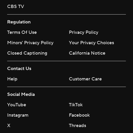
CBS TV
Regulation
Terms Of Use
Privacy Policy
Minors' Privacy Policy
Your Privacy Choices
Closed Captioning
California Notice
Contact Us
Help
Customer Care
Social Media
YouTube
TikTok
Instagram
Facebook
X
Threads