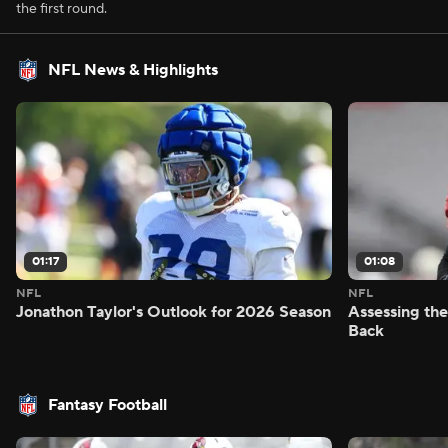
the first round.
NFL News & Highlights
01:17
01:08
NFL
NFL
Jonathon Taylor's Outlook for 2026 Season
Assessing the
Back
Fantasy Football