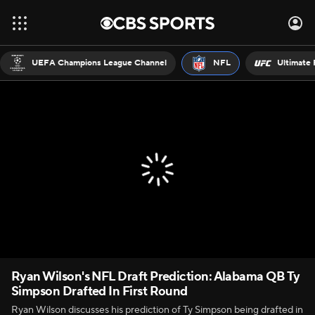
UEFA Champions League Channel
NFL
Ultimate 
Ryan Wilson's NFL Draft Prediction: Alabama QB Ty
Simpson Drafted In First Round
Ryan Wilson discusses his prediction of Ty Simpson being drafted in