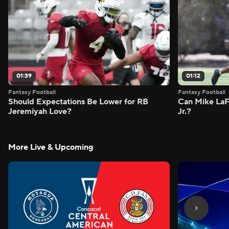
01:39
01:12
Fantasy Football
Fantasy Football
Should Expectations Be Lower for RB
Can Mike LaF
Jeremiyah Love?
Jr.?
More Live & Upcoming