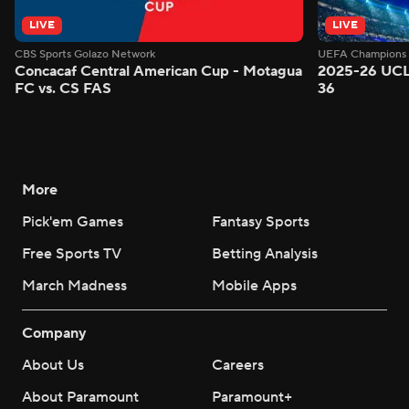
LIVE
LIVE
CBS Sports Golazo Network
UEFA Champions 
Concacaf Central American Cup - Motagua
2025-26 UCL
FC vs. CS FAS
36
More
Pick'em Games
Fantasy Sports
Free Sports TV
Betting Analysis
March Madness
Mobile Apps
Company
About Us
Careers
About Paramount
Paramount+