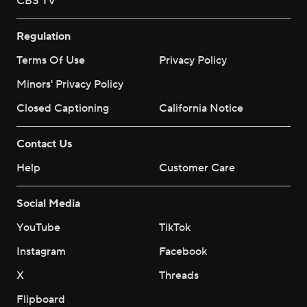
CBS TV
Regulation
Terms Of Use
Privacy Policy
Minors' Privacy Policy
Closed Captioning
California Notice
Contact Us
Help
Customer Care
Social Media
YouTube
TikTok
Instagram
Facebook
X
Threads
Flipboard