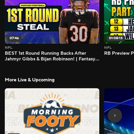
07:46
01:08:13
NFL
NFL
BEST 1st Round Running Backs After
RB Preview Pa
Jahmyr Gibbs & Bijan Robinson! | Fantasy
Football Today
More Live & Upcoming