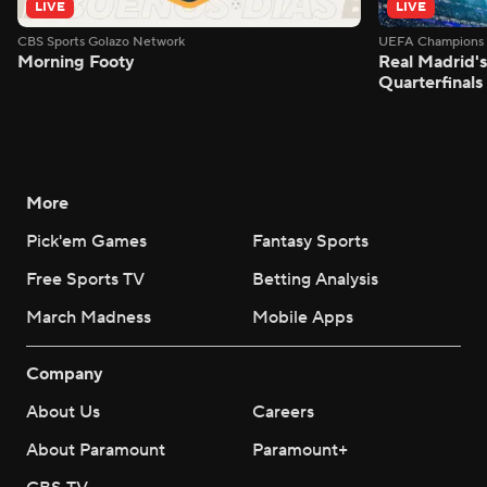
LIVE
LIVE
CBS Sports Golazo Network
UEFA Champions 
Morning Footy
Real Madrid'
Quarterfinals
More
Pick'em Games
Fantasy Sports
Free Sports TV
Betting Analysis
March Madness
Mobile Apps
Company
About Us
Careers
About Paramount
Paramount+