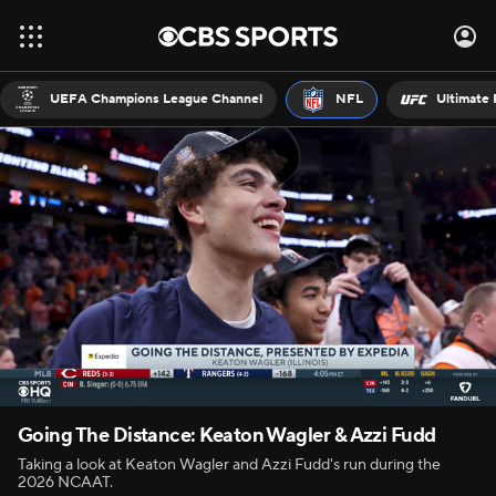
UEFA Champions League Channel
NFL
Ultimate 
Going The Distance: Keaton Wagler & Azzi Fudd
Taking a look at Keaton Wagler and Azzi Fudd's run during the
2026 NCAAT.