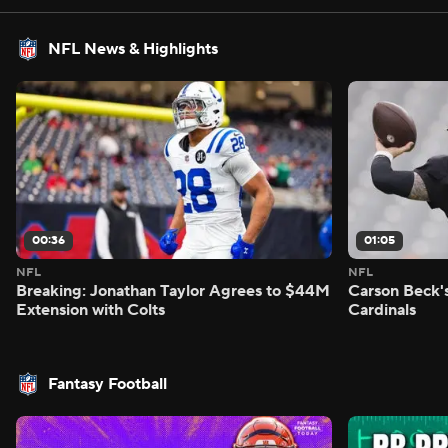
NFL News & Highlights
00:36
01:05
NFL
NFL
Breaking: Jonathan Taylor Agrees to $44M
Carson Beck'
Extension with Colts
Cardinals
Fantasy Football