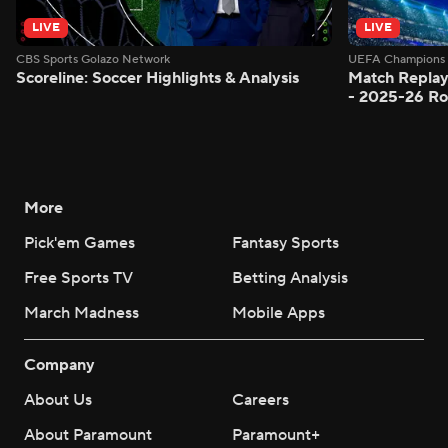
LIVE
LIVE
CBS Sports Golazo Network
UEFA Champions 
Scoreline: Soccer Highlights & Analysis
Match Replay
- 2025-26 Ro
More
Pick'em Games
Fantasy Sports
Free Sports TV
Betting Analysis
March Madness
Mobile Apps
Company
About Us
Careers
About Paramount
Paramount+