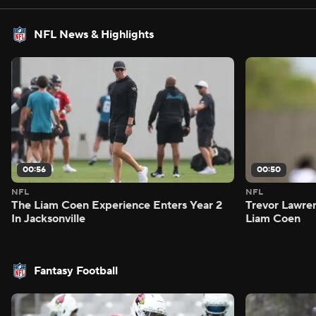
NFL News & Highlights
00:56
00:50
NFL
NFL
The Liam Coen Experience Enters Year 2
Trevor Lawre
In Jacksonville
Liam Coen
Fantasy Football