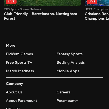
LIVE
LIVE
CBS Sports Golazo Network
UEFA Champions 
Club Friendly - Barcelona vs. Nottingham
Cristiano Ron
Forest
Champions L
More
Pick'em Games
Fantasy Sports
Free Sports TV
Betting Analysis
March Madness
Mobile Apps
Company
About Us
Careers
About Paramount
Paramount+