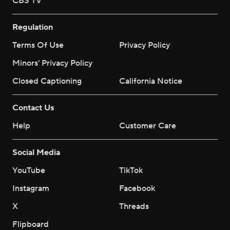
CBS TV
Regulation
Terms Of Use
Privacy Policy
Minors' Privacy Policy
Closed Captioning
California Notice
Contact Us
Help
Customer Care
Social Media
YouTube
TikTok
Instagram
Facebook
X
Threads
Flipboard