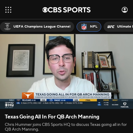
UEFA Champions League Channel
NFL
Ultimate 
Texas Going All In For QB Arch Manning
Chris Hummer joins CBS Sports HQ to discuss Texas going all in for
QB Arch Manning.