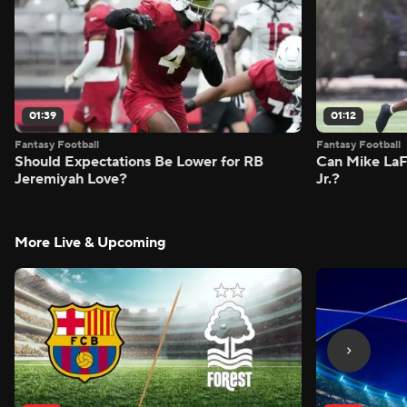
01:39
01:12
Fantasy Football
Fantasy Football
Should Expectations Be Lower for RB
Can Mike LaF
Jeremiyah Love?
Jr.?
More Live & Upcoming