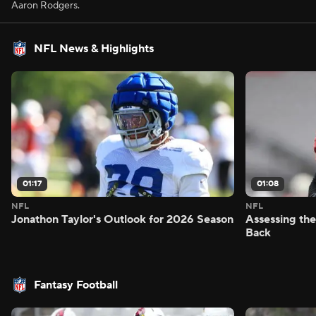
Aaron Rodgers.
NFL News & Highlights
01:17
01:08
NFL
NFL
Jonathon Taylor's Outlook for 2026 Season
Assessing the
Back
Fantasy Football