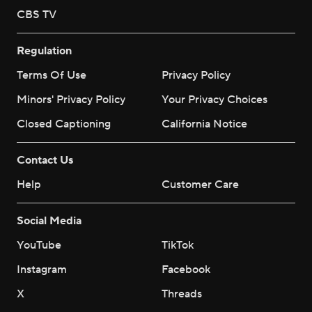
CBS TV
Regulation
Terms Of Use
Privacy Policy
Minors' Privacy Policy
Your Privacy Choices
Closed Captioning
California Notice
Contact Us
Help
Customer Care
Social Media
YouTube
TikTok
Instagram
Facebook
X
Threads