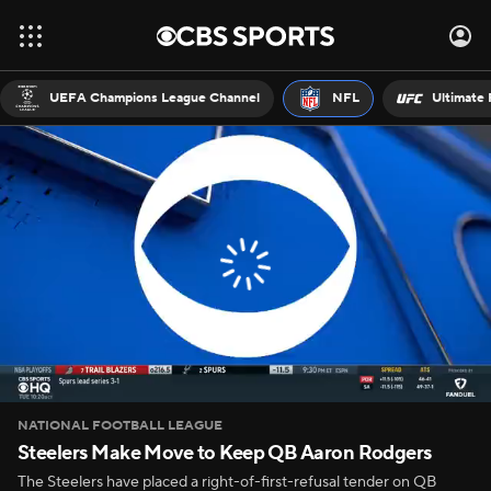
UEFA Champions League Channel
NFL
Ultimate 
NATIONAL FOOTBALL LEAGUE
Steelers Make Move to Keep QB Aaron Rodgers
The Steelers have placed a right-of-first-refusal tender on QB