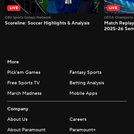
LIVE
LIVE
CBS Sports Golazo Network
UEFA Champions 
Scoreline: Soccer Highlights & Analysis
Match Replay
2025-26 Semi
More
Pick'em Games
Fantasy Sports
Free Sports TV
Betting Analysis
March Madness
Mobile Apps
Company
About Us
Careers
About Paramount
Paramount+