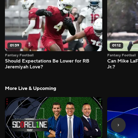
01:39
01:12
Fantasy Football
Fantasy Football
Should Expectations Be Lower for RB
Can Mike LaF
Jeremiyah Love?
Jr.?
More Live & Upcoming