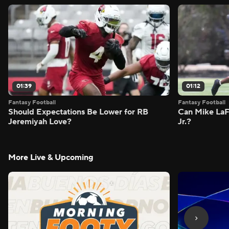
01:39
01:12
Fantasy Football
Fantasy Football
Should Expectations Be Lower for RB
Can Mike LaF
Jeremiyah Love?
Jr.?
More Live & Upcoming