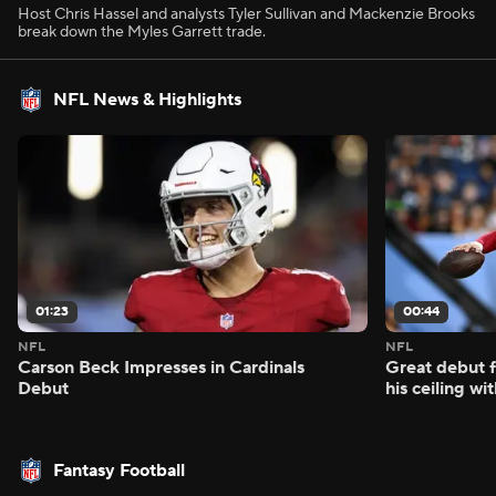
Host Chris Hassel and analysts Tyler Sullivan and Mackenzie Brooks
break down the Myles Garrett trade.
NFL News & Highlights
01:23
00:44
NFL
NFL
Carson Beck Impresses in Cardinals
Great debut f
Debut
his ceiling wi
Fantasy Football