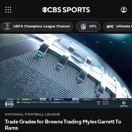
UEFA Champions League Channel
NFL
Ultimate 
NATIONAL FOOTBALL LEAGUE
Trade Grades for Browns Trading Myles Garrett To
Rams