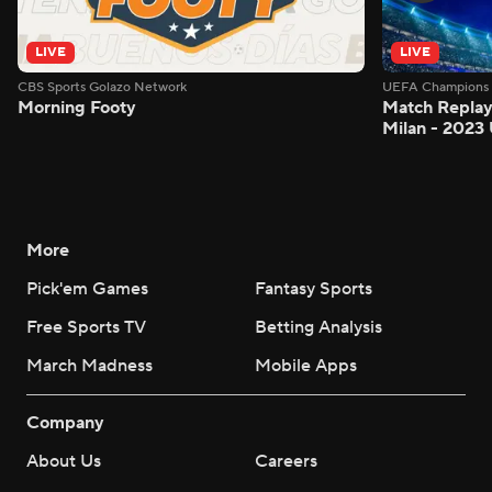
LIVE
LIVE
CBS Sports Golazo Network
UEFA Champions 
Morning Footy
Match Replay:
Milan - 2023
More
Pick'em Games
Fantasy Sports
Free Sports TV
Betting Analysis
March Madness
Mobile Apps
Company
About Us
Careers