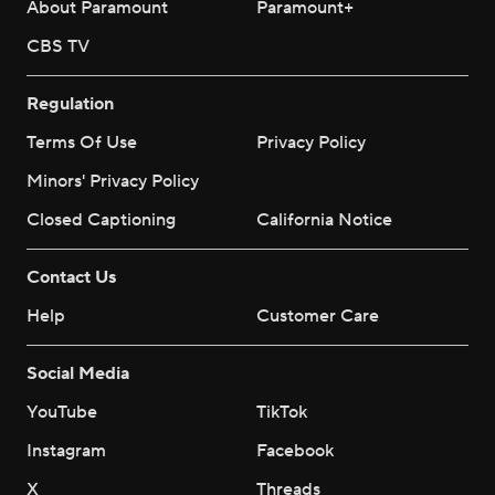
About Paramount
Paramount+
CBS TV
Regulation
Terms Of Use
Privacy Policy
Minors' Privacy Policy
Closed Captioning
California Notice
Contact Us
Help
Customer Care
Social Media
YouTube
TikTok
Instagram
Facebook
X
Threads