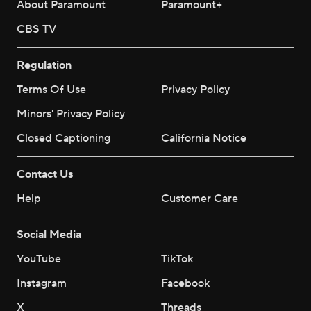
About Paramount
Paramount+
CBS TV
Regulation
Terms Of Use
Privacy Policy
Minors' Privacy Policy
Closed Captioning
California Notice
Contact Us
Help
Customer Care
Social Media
YouTube
TikTok
Instagram
Facebook
X
Threads