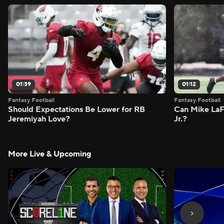
01:39
01:12
Fantasy Football
Fantasy Football
Should Expectations Be Lower for RB
Can Mike LaF
Jeremiyah Love?
Jr.?
More Live & Upcoming