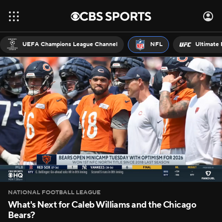
UEFA Champions League Channel
NFL
Ultimate 
NATIONAL FOOTBALL LEAGUE
What's Next for Caleb Williams and the Chicago
Bears?