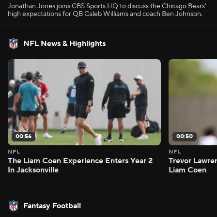
Jonathan Jones joins CBS Sports HQ to discuss the Chicago Bears'
high expectations for QB Caleb Williams and coach Ben Johnson.
NFL News & Highlights
00:56
00:50
NFL
NFL
The Liam Coen Experience Enters Year 2
Trevor Lawre
In Jacksonville
Liam Coen
Fantasy Football