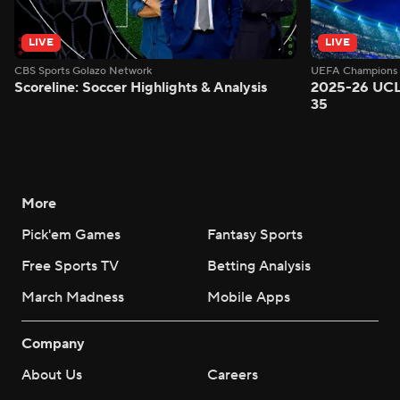
LIVE
LIVE
CBS Sports Golazo Network
UEFA Champions 
Scoreline: Soccer Highlights & Analysis
2025-26 UCL
35
More
Pick'em Games
Fantasy Sports
Free Sports TV
Betting Analysis
March Madness
Mobile Apps
Company
About Us
Careers