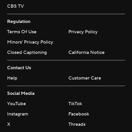
CBS TV
Regulation
Terms Of Use
Privacy Policy
Minors' Privacy Policy
Closed Captioning
California Notice
Contact Us
Help
Customer Care
Social Media
YouTube
TikTok
Instagram
Facebook
X
Threads