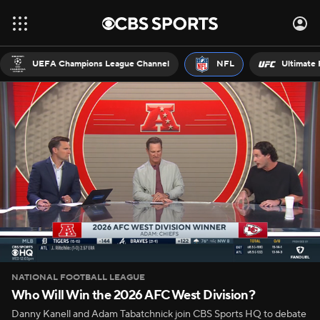
UEFA Champions League Channel
NFL
Ultimate 
NATIONAL FOOTBALL LEAGUE
Who Will Win the 2026 AFC West Division?
Danny Kanell and Adam Tabatchnick join CBS Sports HQ to debate