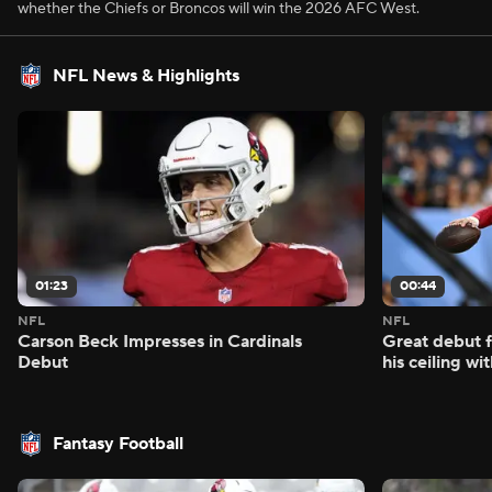
whether the Chiefs or Broncos will win the 2026 AFC West.
NFL News & Highlights
01:23
00:44
NFL
NFL
Carson Beck Impresses in Cardinals
Great debut f
Debut
his ceiling wi
Fantasy Football