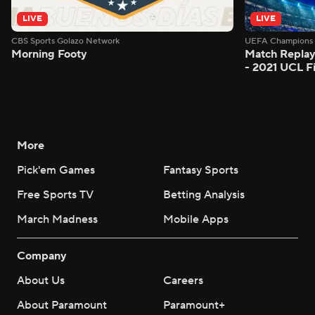
LIVE
LIVE
CBS Sports Golazo Network
UEFA Champions 
Morning Footy
Match Replay
- 2021 UCL Fi
More
Pick'em Games
Fantasy Sports
Free Sports TV
Betting Analysis
March Madness
Mobile Apps
Company
About Us
Careers
About Paramount
Paramount+