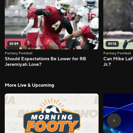
01:39
01:12
Fantasy Football
Fantasy Football
Should Expectations Be Lower for RB
Can Mike LaF
Jeremiyah Love?
Jr.?
More Live & Upcoming