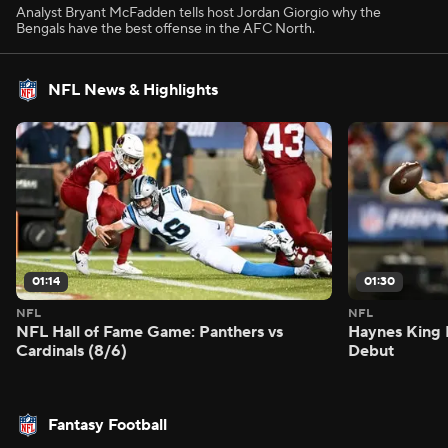
Analyst Bryant McFadden tells host Jordan Giorgio why the
Bengals have the best offense in the AFC North.
NFL News & Highlights
01:14
01:30
NFL
NFL
NFL Hall of Fame Game: Panthers vs
Haynes King 
Cardinals (8/6)
Debut
Fantasy Football