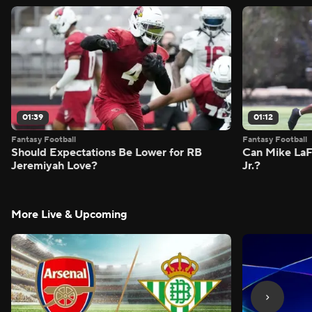
01:39
01:12
Fantasy Football
Fantasy Football
Should Expectations Be Lower for RB
Can Mike LaF
Jeremiyah Love?
Jr.?
More Live & Upcoming