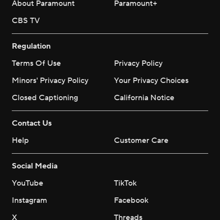
About Paramount
Paramount+
CBS TV
Regulation
Terms Of Use
Privacy Policy
Minors' Privacy Policy
Your Privacy Choices
Closed Captioning
California Notice
Contact Us
Help
Customer Care
Social Media
YouTube
TikTok
Instagram
Facebook
X
Threads