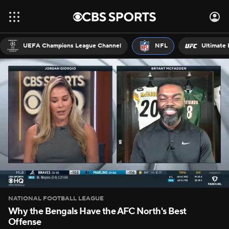
UEFA Champions League Channel
NFL
Ultimate 
NATIONAL FOOTBALL LEAGUE
Why the Bengals Have the AFC North's Best
Offense