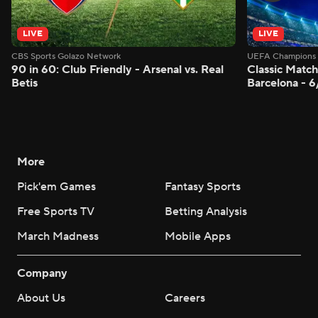
LIVE
LIVE
CBS Sports Golazo Network
UEFA Champions 
90 in 60: Club Friendly - Arsenal vs. Real
Classic Match
Betis
Barcelona - 
More
Pick'em Games
Fantasy Sports
Free Sports TV
Betting Analysis
March Madness
Mobile Apps
Company
About Us
Careers