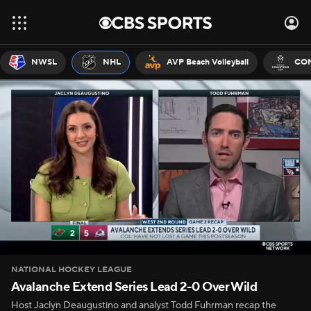
NWSL
NHL
AVP Beach Volleyball
CON
NATIONAL HOCKEY LEAGUE
Avalanche Extend Series Lead 2-0 Over Wild
Host Jaclyn Deaugustino and analyst Todd Fuhrman recap the