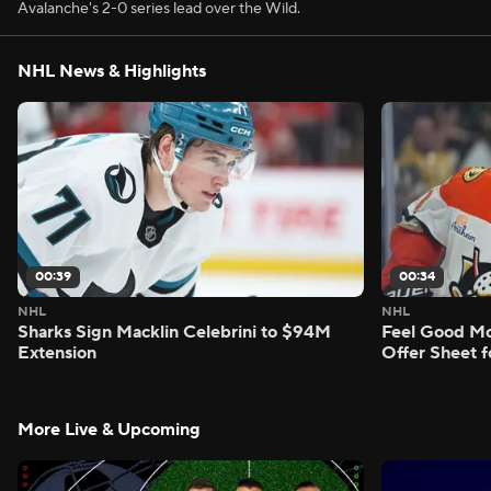
Avalanche's 2-0 series lead over the Wild.
NHL News & Highlights
00:39
00:34
NHL
NHL
Sharks Sign Macklin Celebrini to $94M
Feel Good M
Extension
Offer Sheet f
More Live & Upcoming