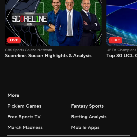
LIVE
LIVE
CBS Sports Golazo Network
UEFA Champions 
Scoreline: Soccer Highlights & Analysis
Top 30 UCL 
More
Pick'em Games
Fantasy Sports
Free Sports TV
Betting Analysis
March Madness
Mobile Apps