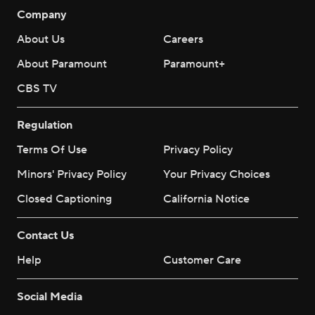
Company
About Us
Careers
About Paramount
Paramount+
CBS TV
Regulation
Terms Of Use
Privacy Policy
Minors' Privacy Policy
Your Privacy Choices
Closed Captioning
California Notice
Contact Us
Help
Customer Care
Social Media