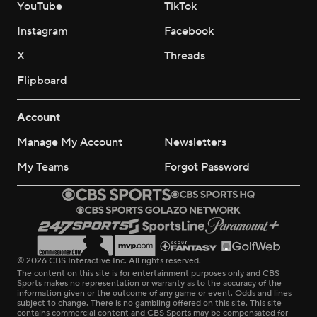
YouTube
TikTok
Instagram
Facebook
X
Threads
Flipboard
Account
Manage My Account
Newsletters
My Teams
Forgot Password
© 2026 CBS Interactive Inc. All rights reserved.
The content on this site is for entertainment purposes only and CBS
Sports makes no representation or warranty as to the accuracy of the
information given or the outcome of any game or event. Odds and lines
subject to change. There is no gambling offered on this site. This site
contains commercial content and CBS Sports may be compensated for