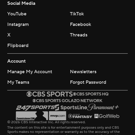
Social Media
YouTube
TikTok
Instagram
Facebook
X
Threads
Flipboard
Account
Manage My Account
Newsletters
My Teams
Forgot Password
© 2026 CBS Interactive Inc. All rights reserved.
The content on this site is for entertainment purposes only and CBS
Sports makes no representation or warranty as to the accuracy of the