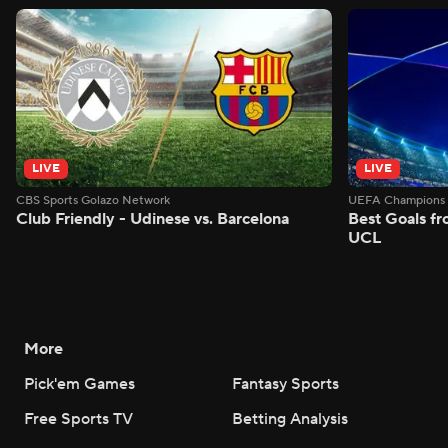
LIVE
LIVE
CBS Sports Golazo Network
UEFA Champions 
Club Friendly - Udinese vs. Barcelona
Best Goals f
UCL
More
Pick'em Games
Fantasy Sports
Free Sports TV
Betting Analysis