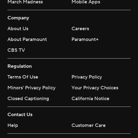
March Madness
Mobile Apps
Company
About Us
Careers
About Paramount
Paramount+
CBS TV
Regulation
Terms Of Use
Privacy Policy
Minors' Privacy Policy
Your Privacy Choices
Closed Captioning
California Notice
Contact Us
Help
Customer Care