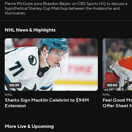
Pierre McGuire joins Brandon Baylor on CBS Sports HQ to discuss a
hypothetical Stanley Cup Matchup between the Avalanche and
Hurricanes.
NHL News & Highlights
00:39
00:34
NHL
NHL
Sharks Sign Macklin Celebrini to $94M
Feel Good M
Extension
Offer Sheet f
More Live & Upcoming