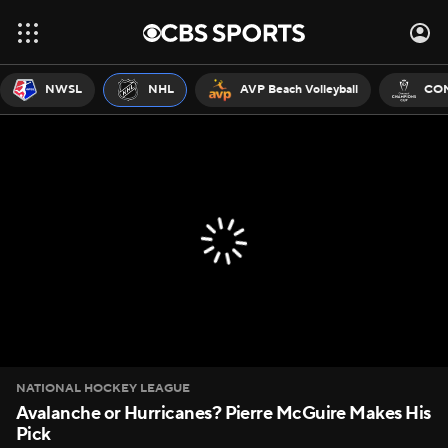
NWSL
NHL
AVP Beach Volleyball
CON
NATIONAL HOCKEY LEAGUE
Avalanche or Hurricanes? Pierre McGuire Makes His
Pick