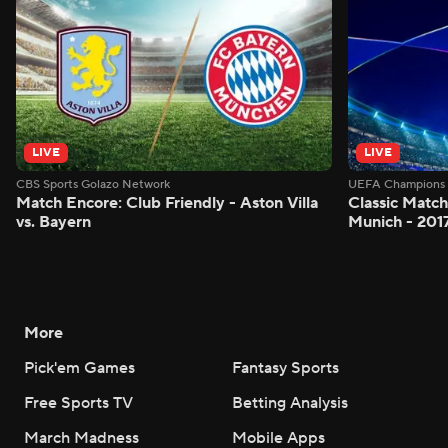
LIVE
LIVE
CBS Sports Golazo Network
UEFA Champions 
Match Encore: Club Friendly - Aston Villa
Classic Match
vs. Bayern
Munich - 201
More
Pick'em Games
Fantasy Sports
Free Sports TV
Betting Analysis
March Madness
Mobile Apps