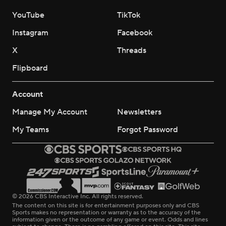
YouTube
TikTok
Instagram
Facebook
X
Threads
Flipboard
Account
Manage My Account
Newsletters
My Teams
Forgot Password
© 2026 CBS Interactive Inc. All rights reserved.
The content on this site is for entertainment purposes only and CBS
Sports makes no representation or warranty as to the accuracy of the
information given or the outcome of any game or event. Odds and lines