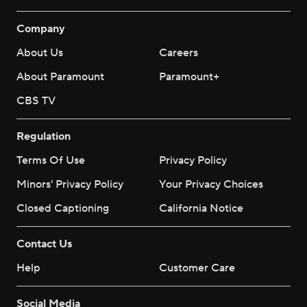
Company
About Us
Careers
About Paramount
Paramount+
CBS TV
Regulation
Terms Of Use
Privacy Policy
Minors' Privacy Policy
Your Privacy Choices
Closed Captioning
California Notice
Contact Us
Help
Customer Care
Social Media