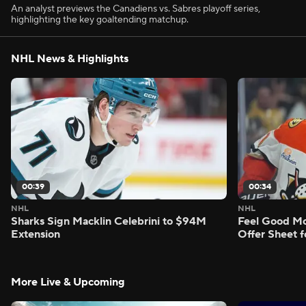
An analyst previews the Canadiens vs. Sabres playoff series,
highlighting the key goaltending matchup.
NHL News & Highlights
00:39
00:34
NHL
NHL
Sharks Sign Macklin Celebrini to $94M
Feel Good M
Extension
Offer Sheet f
More Live & Upcoming