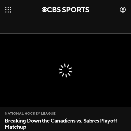
NATIONAL HOCKEY LEAGUE
Breaking Down the Canadiens vs. Sabres Playoff
Matchup