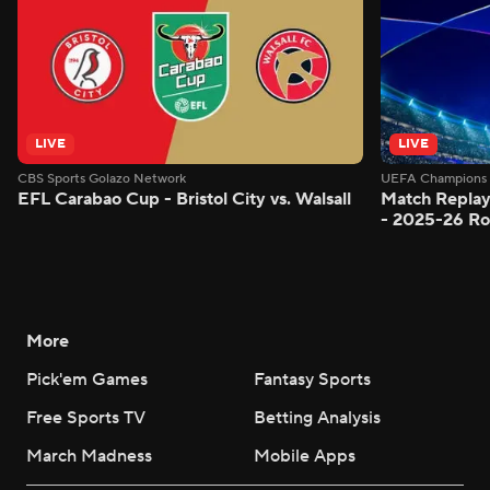
LIVE
LIVE
CBS Sports Golazo Network
UEFA Champions 
EFL Carabao Cup - Bristol City vs. Walsall
Match Replay
- 2025-26 Ro
More
Pick'em Games
Fantasy Sports
Free Sports TV
Betting Analysis
March Madness
Mobile Apps