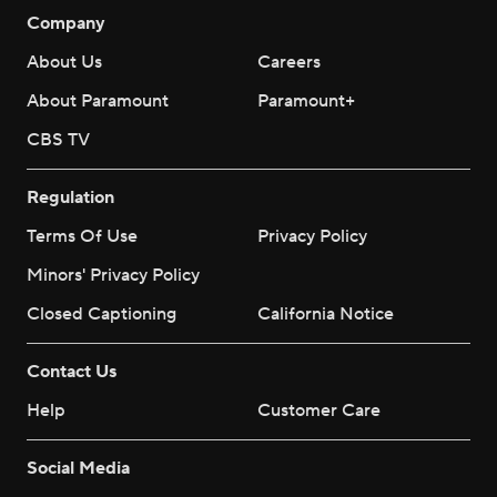
Company
About Us
Careers
About Paramount
Paramount+
CBS TV
Regulation
Terms Of Use
Privacy Policy
Minors' Privacy Policy
Closed Captioning
California Notice
Contact Us
Help
Customer Care
Social Media