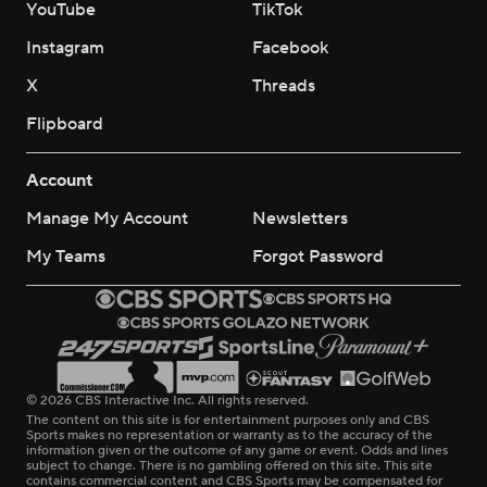
YouTube
TikTok
Instagram
Facebook
X
Threads
Flipboard
Account
Manage My Account
Newsletters
My Teams
Forgot Password
© 2026 CBS Interactive Inc. All rights reserved.
The content on this site is for entertainment purposes only and CBS
Sports makes no representation or warranty as to the accuracy of the
information given or the outcome of any game or event. Odds and lines
subject to change. There is no gambling offered on this site. This site
contains commercial content and CBS Sports may be compensated for