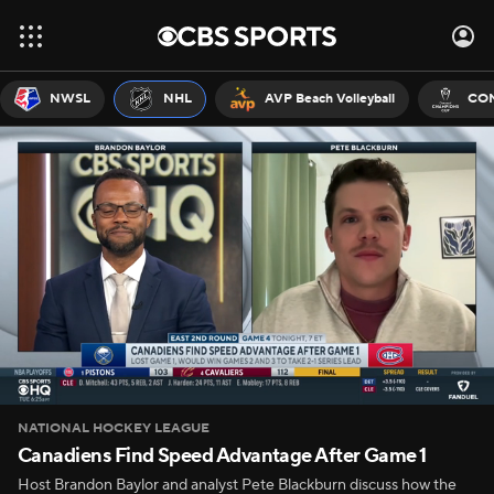
NWSL
NHL
AVP Beach Volleyball
CON
NATIONAL HOCKEY LEAGUE
Canadiens Find Speed Advantage After Game 1
Host Brandon Baylor and analyst Pete Blackburn discuss how the