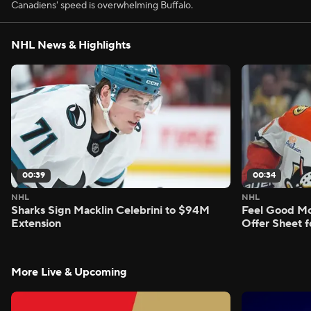
Canadiens' speed is overwhelming Buffalo.
NHL News & Highlights
00:39
00:34
NHL
NHL
Sharks Sign Macklin Celebrini to $94M
Feel Good M
Extension
Offer Sheet f
More Live & Upcoming