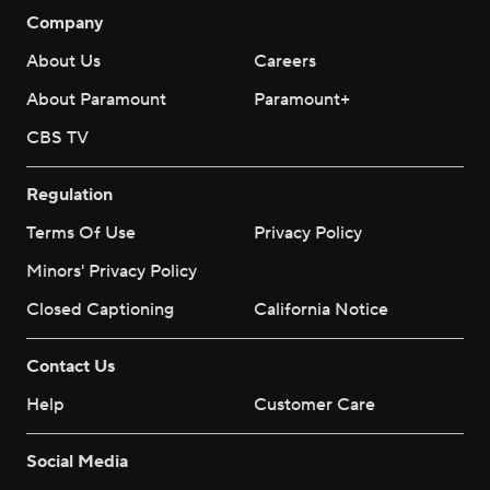
Company
About Us
Careers
About Paramount
Paramount+
CBS TV
Regulation
Terms Of Use
Privacy Policy
Minors' Privacy Policy
Closed Captioning
California Notice
Contact Us
Help
Customer Care
Social Media