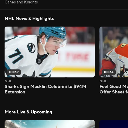
Canes and Knights.
NHL News & Highlights
00:39
00:34
NHL
NHL
Sharks Sign Macklin Celebrini to $94M
Feel Good M
Extension
Offer Sheet f
More Live & Upcoming