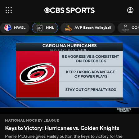
NWSL
NHL
AVP Beach Volleyball
CON
NATIONAL HOCKEY LEAGUE
Keys to Victory: Hurricanes vs. Golden Knights
Pierre McGuire gives Hailey Sutton the keys to victory for the