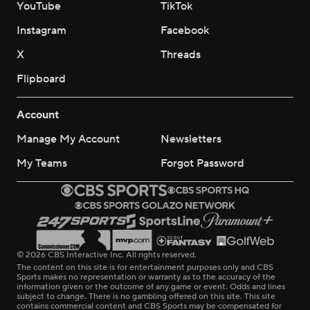
YouTube
TikTok
Instagram
Facebook
X
Threads
Flipboard
Account
Manage My Account
Newsletters
My Teams
Forgot Password
© 2026 CBS Interactive Inc. All rights reserved.
The content on this site is for entertainment purposes only and CBS
Sports makes no representation or warranty as to the accuracy of the
information given or the outcome of any game or event. Odds and lines
subject to change. There is no gambling offered on this site. This site
contains commercial content and CBS Sports may be compensated for