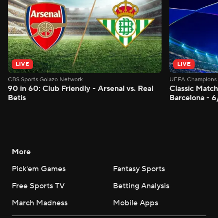
LIVE
LIVE
CBS Sports Golazo Network
UEFA Champions 
90 in 60: Club Friendly - Arsenal vs. Real
Classic Match
Betis
Barcelona - 
More
Pick'em Games
Fantasy Sports
Free Sports TV
Betting Analysis
March Madness
Mobile Apps