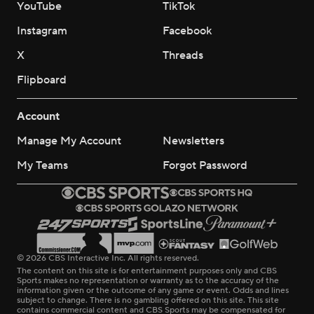
YouTube
TikTok
Instagram
Facebook
X
Threads
Flipboard
Account
Manage My Account
Newsletters
My Teams
Forgot Password
© 2026 CBS Interactive Inc. All rights reserved.
The content on this site is for entertainment purposes only and CBS
Sports makes no representation or warranty as to the accuracy of the
information given or the outcome of any game or event. Odds and lines
subject to change. There is no gambling offered on this site. This site
contains commercial content and CBS Sports may be compensated for