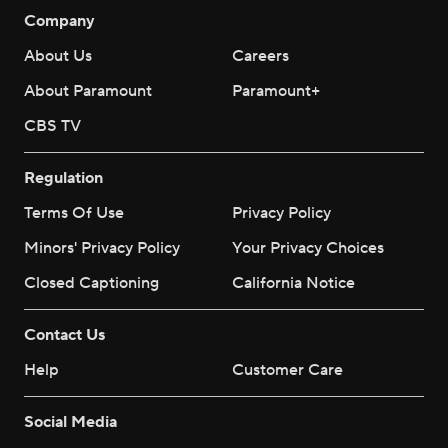
Company
About Us
Careers
About Paramount
Paramount+
CBS TV
Regulation
Terms Of Use
Privacy Policy
Minors' Privacy Policy
Your Privacy Choices
Closed Captioning
California Notice
Contact Us
Help
Customer Care
Social Media