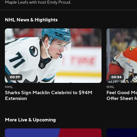
Maple Leafs with host Emily Proud.
NHL News & Highlights
00:39
00:34
NHL
NHL
Sharks Sign Macklin Celebrini to $94M
Feel Good M
Extension
Offer Sheet f
More Live & Upcoming