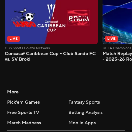
LIVE
LIVE
CBS Sports Golazo Network
UEFA Champions 
Concacaf Caribbean Cup - Club Sando FC
Match Replay
vs. SV Broki
- 2025-26 Ro
More
Pick'em Games
Fantasy Sports
Free Sports TV
Betting Analysis
March Madness
Mobile Apps