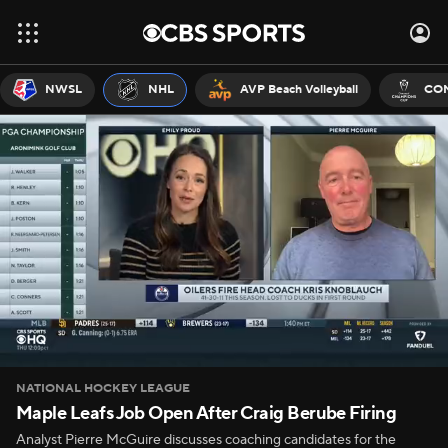
NWSL
NHL
AVP Beach Volleyball
CON
NATIONAL HOCKEY LEAGUE
Maple Leafs Job Open After Craig Berube Firing
Analyst Pierre McGuire discusses coaching candidates for the