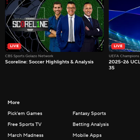
LIVE
LIVE
CBS Sports Golazo Network
UEFA Champions 
Scoreline: Soccer Highlights & Analysis
2025-26 UCL
35
More
Pick'em Games
Fantasy Sports
Free Sports TV
Betting Analysis
March Madness
Mobile Apps