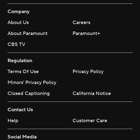
Company
About Us
Careers
About Paramount
Paramount+
CBS TV
Regulation
Terms Of Use
Privacy Policy
Minors' Privacy Policy
Closed Captioning
California Notice
Contact Us
Help
Customer Care
Social Media