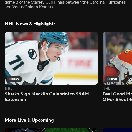
game 3 of the Stanley Cup Finals between the Carolina Hurricanes
and Vegas Golden Knights.
NHL News & Highlights
00:39
00:34
NHL
NHL
Sharks Sign Macklin Celebrini to $94M
Feel Good M
Extension
Offer Sheet f
More Live & Upcoming