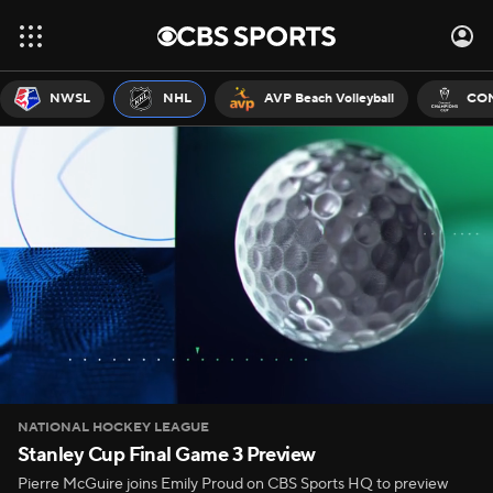
NWSL
NHL
AVP Beach Volleyball
CON
NATIONAL HOCKEY LEAGUE
Stanley Cup Final Game 3 Preview
Pierre McGuire joins Emily Proud on CBS Sports HQ to preview