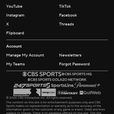
YouTube
TikTok
Instagram
Facebook
X
Threads
Flipboard
Account
Manage My Account
Newsletters
My Teams
Forgot Password
© 2026 CBS Interactive Inc. All rights reserved.
The content on this site is for entertainment purposes only and CBS
Sports makes no representation or warranty as to the accuracy of the
information given or the outcome of any game or event. Odds and lines
subject to change. There is no gambling offered on this site. This site