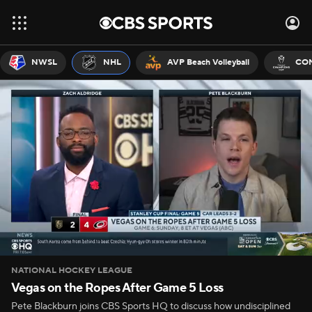
NWSL
NHL
AVP Beach Volleyball
CON
NATIONAL HOCKEY LEAGUE
Vegas on the Ropes After Game 5 Loss
Pete Blackburn joins CBS Sports HQ to discuss how undisciplined