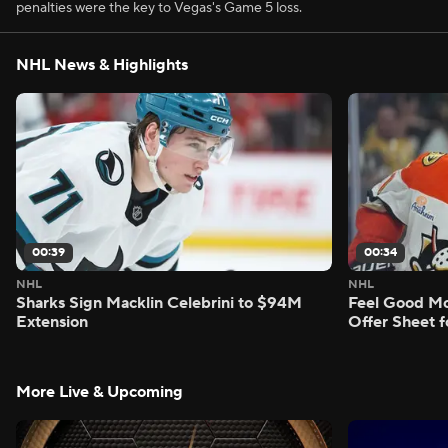
penalties were the key to Vegas's Game 5 loss.
NHL News & Highlights
00:39
00:34
NHL
NHL
Sharks Sign Macklin Celebrini to $94M
Feel Good M
Extension
Offer Sheet f
More Live & Upcoming