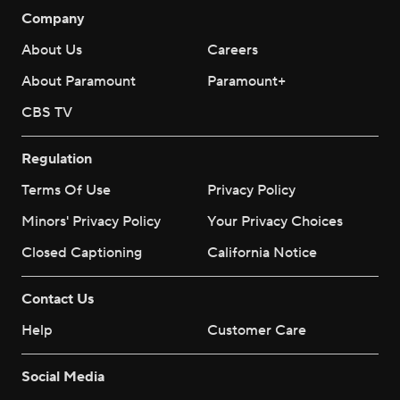
Company
About Us
Careers
About Paramount
Paramount+
CBS TV
Regulation
Terms Of Use
Privacy Policy
Minors' Privacy Policy
Your Privacy Choices
Closed Captioning
California Notice
Contact Us
Help
Customer Care
Social Media