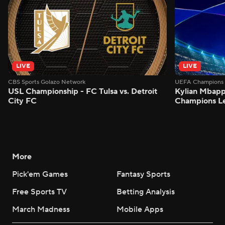
LIVE
LIVE
CBS Sports Golazo Network
UEFA Champions 
USL Championship - FC Tulsa vs. Detroit
Kylian Mbappe
City FC
Champions L
More
Pick'em Games
Fantasy Sports
Free Sports TV
Betting Analysis
March Madness
Mobile Apps