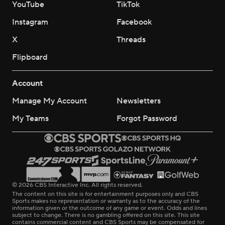
YouTube
TikTok
Instagram
Facebook
X
Threads
Flipboard
Account
Manage My Account
Newsletters
My Teams
Forgot Password
© 2026 CBS Interactive Inc. All rights reserved.
The content on this site is for entertainment purposes only and CBS
Sports makes no representation or warranty as to the accuracy of the
information given or the outcome of any game or event. Odds and lines
subject to change. There is no gambling offered on this site. This site
contains commercial content and CBS Sports may be compensated for