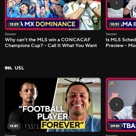
13:29
10:31
Soccer
Soccer
Why can't the MLS win a CONCACAF
Is MLS Sche
Champions Cup? - Call It What You Want
Preview - Mo
USL
13:51
09:51
Soccer
Soccer