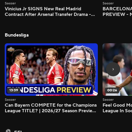
Soccer
Soccer
Vinicius Jr SIGNS New Real Madrid
BARCELONA 
Contract After Arsenal Transfer Drama -
PREVIEW - M
Scoreline
Bundesliga
13:39
00:26
Soccer
Soccer
Can Bayern COMPETE for the Champions
Feel Good M
League TITLE? | 2026/27 Season Preview
League In So
- Morning Footy