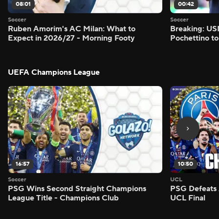
08:01
00:42
Soccer
Soccer
Ruben Amorim's AC Milan: What to
Breaking: US
Expect in 2026/27 - Morning Footy
Pochettino to
UEFA Champions League
16:57
10:50
Soccer
UCL
PSG Wins Second Straight Champions
PSG Defeats 
League Title - Champions Club
UCL Final