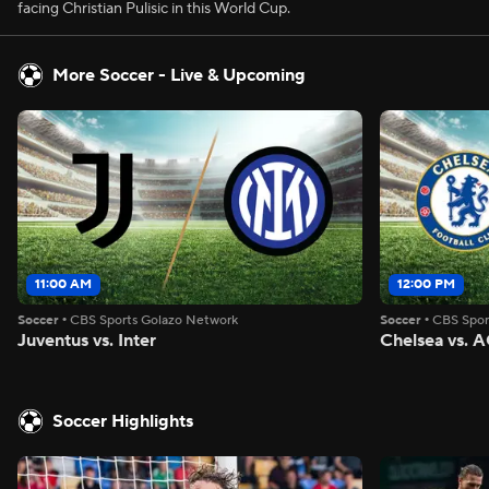
facing Christian Pulisic in this World Cup.
More Soccer - Live & Upcoming
11:00 AM
12:00 PM
Soccer
•
CBS Sports Golazo Network
Soccer
•
CBS Spor
Juventus vs. Inter
Chelsea vs. A
Soccer Highlights