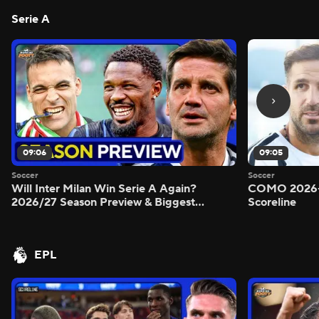
Serie A
09:06
09:05
Soccer
Soccer
Will Inter Milan Win Serie A Again?
COMO 2026-
2026/27 Season Preview & Biggest
Scoreline
Questions Answered - Morning Footy
EPL