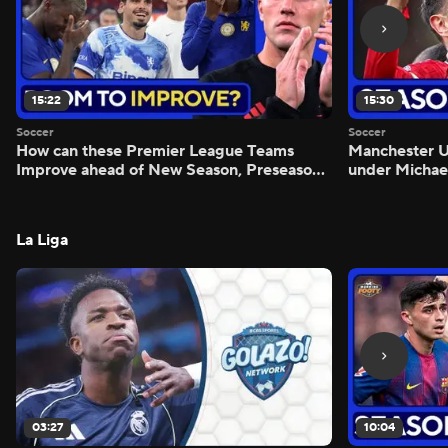
15:22
15:30
Soccer
Soccer
How can these Premier League Teams
Manchester
Improve ahead of New Season, Preseason
under Michae
Reaction - Scoreline
Preview - Mo
La Liga
03:27
10:04