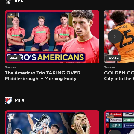
EFL
08:21
00:32
Soccer
Soccer
The American Trio TAKING OVER
GOLDEN GOAL
Middlesbrough! - Morning Footy
City into the
MLS