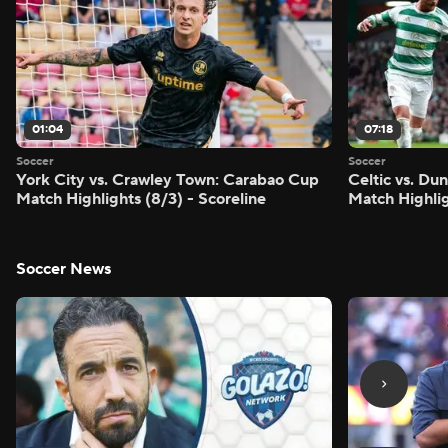
01:04
07:18
Soccer
Soccer
York City vs. Crawley Town: Carabao Cup
Celtic vs. Du
Match Highlights (8/3) - Scoreline
Match Highlig
Soccer News