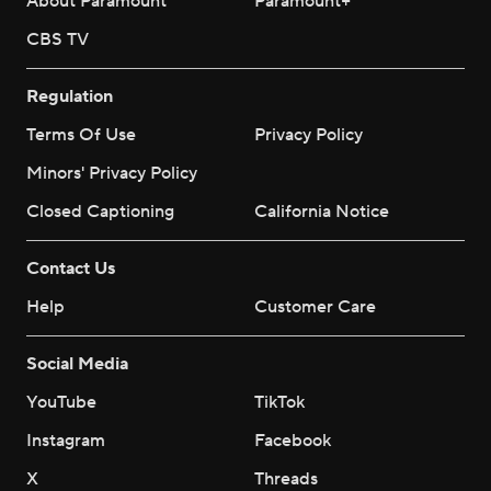
About Paramount
Paramount+
CBS TV
Regulation
Terms Of Use
Privacy Policy
Minors' Privacy Policy
Closed Captioning
California Notice
Contact Us
Help
Customer Care
Social Media
YouTube
TikTok
Instagram
Facebook
X
Threads