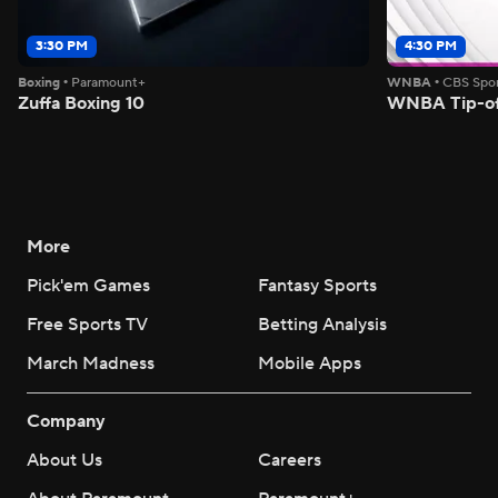
3:30 PM
4:30 PM
Boxing
•
Paramount+
WNBA
•
CBS Spor
Zuffa Boxing 10
WNBA Tip-of
More
Pick'em Games
Fantasy Sports
Free Sports TV
Betting Analysis
March Madness
Mobile Apps
Company
About Us
Careers