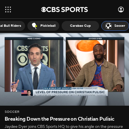
al Bull Riders
Pickleball
Carabao Cup
Soccer
SOCCER
Breaking Down the Pressure on Christian Pulisic
Jaydee Dyer joins CBS Sports HQ to give his angle on the pressure