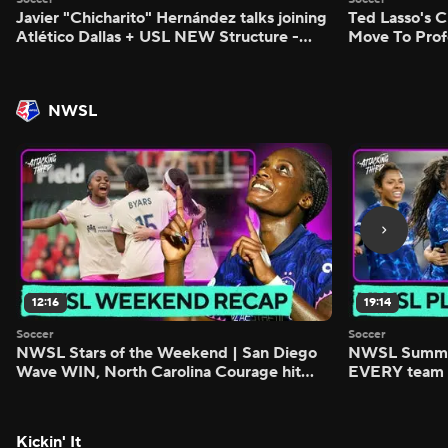
Javier "Chicharito" Hernández talks joining
Ted Lasso's C
Atlético Dallas + USL NEW Structure -
Move To Prof
Morning Footy
Footy
NWSL
12:16
19:14
Soccer
Soccer
NWSL Stars of the Weekend | San Diego
NWSL Summer
Wave WIN, North Carolina Courage hit
EVERY team i
FIVE - Attacking Third
season - Atta
Kickin' It