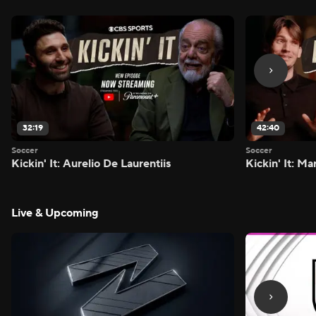
32:19
42:40
Soccer
Soccer
Kickin' It: Aurelio De Laurentiis
Kickin' It: M
Live & Upcoming