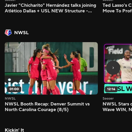
Javier "Chicharito" Hernández talks joining
Ted Lasso's C
Atlético Dallas + USL NEW Structure -
Move To Prof
Morning Footy
Footy
NWSL
01:00
12:16
NWSL
Soccer
NWSL Booth Recap: Denver Summit vs
NWSL Stars o
North Carolina Courage (8/5)
Wave WIN, No
FIVE - Attack
Kickin' It