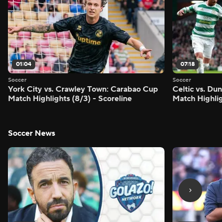
01:04
07:18
Soccer
Soccer
York City vs. Crawley Town: Carabao Cup
Celtic vs. Du
Match Highlights (8/3) - Scoreline
Match Highlig
Soccer News