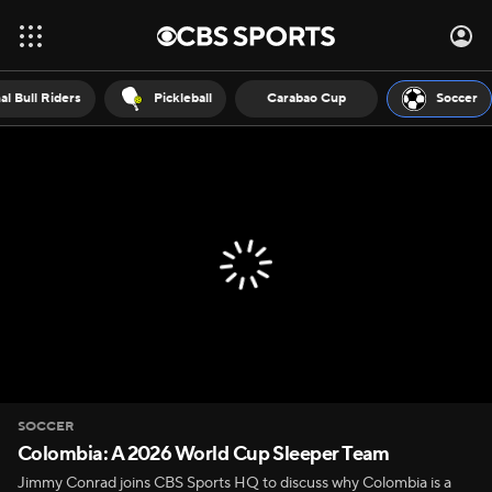
al Bull Riders
Pickleball
Carabao Cup
Soccer
SOCCER
Colombia: A 2026 World Cup Sleeper Team
Jimmy Conrad joins CBS Sports HQ to discuss why Colombia is a