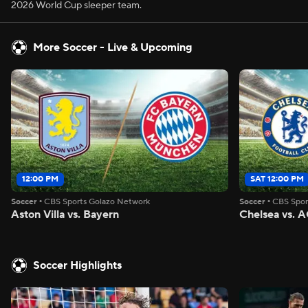
2026 World Cup sleeper team.
More Soccer - Live & Upcoming
12:00 PM
SAT 12:00 PM
Soccer
•
CBS Sports Golazo Network
Soccer
•
CBS Spor
Aston Villa vs. Bayern
Chelsea vs. A
Soccer Highlights