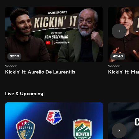
32:19
42:40
Soccer
Soccer
Kickin' It: Aurelio De Laurentiis
Kickin' It: M
Live & Upcoming