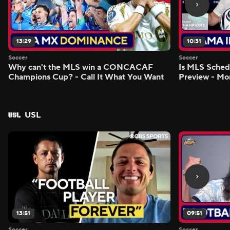
13:29
10:31
Soccer
Soccer
Why can't the MLS win a CONCACAF
Is MLS Sche
Champions Cup? - Call It What You Want
Preview - Mo
USL
13:51
09:51
Soccer
Soccer