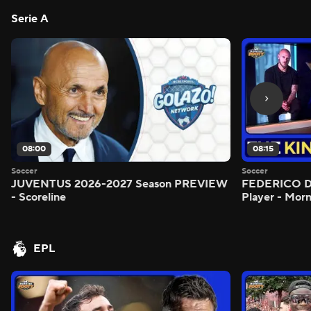
Serie A
08:00
08:15
Soccer
Soccer
JUVENTUS 2026-2027 Season PREVIEW
FEDERICO DI
- Scoreline
Player - Mor
EPL