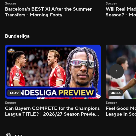
Soccer
Soccer
Barcelona's BEST XI After the Summer
Will Real M
Transfers - Morning Footy
Season? - Mo
Bundesliga
13:39
00:26
Soccer
Soccer
Can Bayern COMPETE for the Champions
Feel Good M
League TITLE? | 2026/27 Season Preview
League In So
- Morning Footy