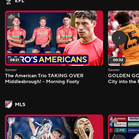
EFL
08:21
00:32
Soccer
Soccer
The American Trio TAKING OVER
GOLDEN GOAL
Middlesbrough! - Morning Footy
City into the
MLS