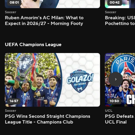
08:01
00:42
Soccer
Soccer
Ruben Amorim's AC Milan: What to
Breaking: US
Expect in 2026/27 - Morning Footy
Pochettino to
UEFA Champions League
16:57
10:50
Soccer
UCL
PSG Wins Second Straight Champions
PSG Defeats 
League Title - Champions Club
UCL Final