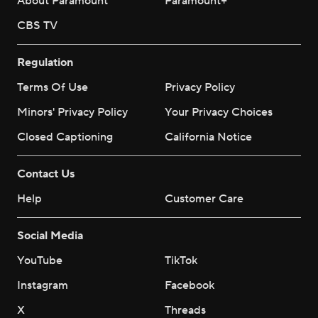
About Paramount
Paramount+
CBS TV
Regulation
Terms Of Use
Privacy Policy
Minors' Privacy Policy
Your Privacy Choices
Closed Captioning
California Notice
Contact Us
Help
Customer Care
Social Media
YouTube
TikTok
Instagram
Facebook
X
Threads