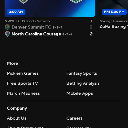
2:00 AM
FRI 5:00 PM
FT
NWSL
•
CBS Sports Network
Boxing
•
Paramou
Zuffa Boxing
Denver Summit FC
0
5-5-7
North Carolina Courage
2
8-3-6
More
Pick'em Games
Fantasy Sports
Free Sports TV
Betting Analysis
March Madness
Mobile Apps
Company
About Us
Careers