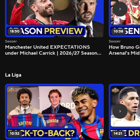
15:30
10:38
Soccer
Soccer
Manchester United EXPECTATIONS
How Bruno G
under Michael Carrick | 2026/27 Season
Arsenal's Mid
Preview - Morning Footy
Preview - Mo
La Liga
10:32
14:21