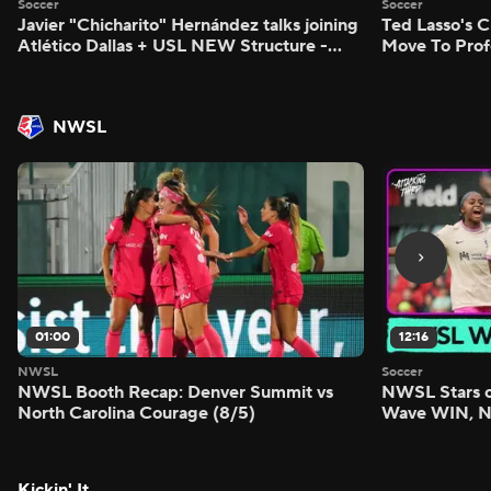
Soccer
Soccer
Javier "Chicharito" Hernández talks joining
Ted Lasso's C
Atlético Dallas + USL NEW Structure -
Move To Prof
Morning Footy
Footy
NWSL
01:00
12:16
NWSL
Soccer
NWSL Booth Recap: Denver Summit vs
NWSL Stars o
North Carolina Courage (8/5)
Wave WIN, No
FIVE - Attack
Kickin' It