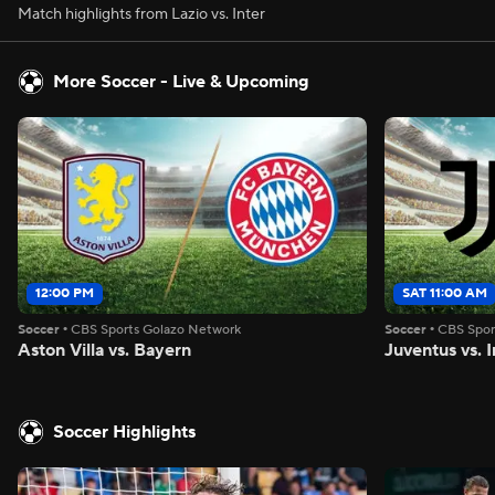
Match highlights from Lazio vs. Inter
More Soccer - Live & Upcoming
12:00 PM
SAT 11:00 AM
Soccer
•
CBS Sports Golazo Network
Soccer
•
CBS Spor
Aston Villa vs. Bayern
Juventus vs. I
Soccer Highlights