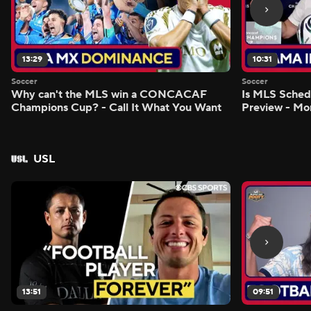
13:29
10:31
Soccer
Soccer
Why can't the MLS win a CONCACAF
Is MLS Sche
Champions Cup? - Call It What You Want
Preview - Mo
USL
13:51
09:51