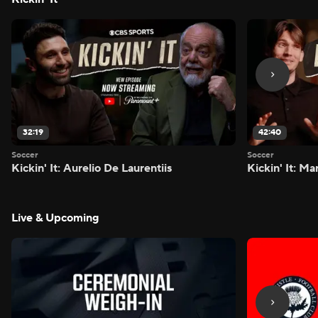
32:19
42:40
Soccer
Soccer
Kickin' It: Aurelio De Laurentiis
Kickin' It: M
Live & Upcoming