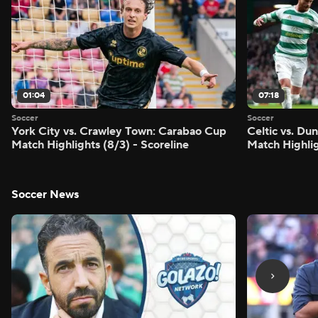
01:04
07:18
Soccer
Soccer
York City vs. Crawley Town: Carabao Cup
Celtic vs. Du
Match Highlights (8/3) - Scoreline
Match Highlig
Soccer News