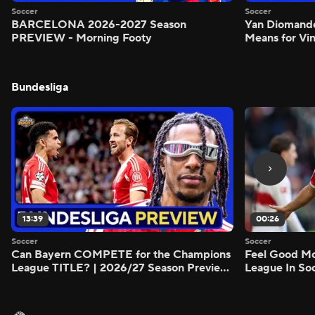
Soccer
Soccer
BARCELONA 2026-2027 Season
Yan Diomand
PREVIEW - Morning Footy
Means for Vin
Bundesliga
13:39
00:26
Soccer
Soccer
Can Bayern COMPETE for the Champions
Feel Good M
League TITLE? | 2026/27 Season Preview
League In So
- Morning Footy