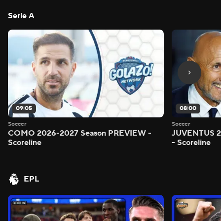
Serie A
09:05
08:00
Soccer
Soccer
COMO 2026-2027 Season PREVIEW -
JUVENTUS 2
Scoreline
- Scoreline
EPL