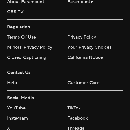
About Paramount
Paramount+
CBS TV
Regulation
Terms Of Use
Privacy Policy
Minors' Privacy Policy
Your Privacy Choices
Closed Captioning
California Notice
Contact Us
Help
Customer Care
Social Media
YouTube
TikTok
Instagram
Facebook
X
Threads