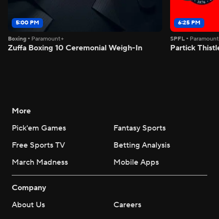
5:00 PM
6:25 PM
Boxing
•
Paramount+
SPFL
•
Paramoun
Zuffa Boxing 10 Ceremonial Weigh-In
Partick Thistl
More
Pick'em Games
Fantasy Sports
Free Sports TV
Betting Analysis
March Madness
Mobile Apps
Company
About Us
Careers