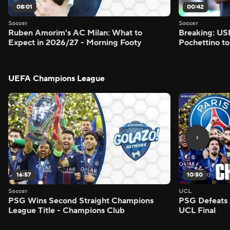
08:01
00:42
Soccer
Soccer
Ruben Amorim's AC Milan: What to
Breaking: US
Expect in 2026/27 - Morning Footy
Pochettino to
UEFA Champions League
16:57
10:50
Soccer
UCL
PSG Wins Second Straight Champions
PSG Defeats 
League Title - Champions Club
UCL Final