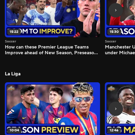
15:22
15:30
Soccer
Soccer
How can these Premier League Teams
Manchester
Improve ahead of New Season, Preseason
under Michae
Reaction - Scoreline
Preview - Mo
La Liga
10:04
12:46