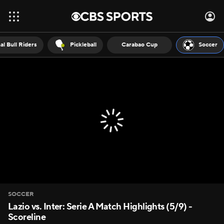
al Bull Riders
Pickleball
Carabao Cup
Soccer
SOCCER
Lazio vs. Inter: Serie A Match Highlights (5/9) -
Scoreline