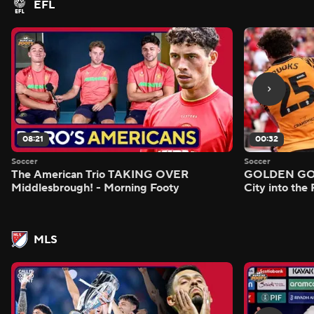
EFL
08:21
00:32
Soccer
Soccer
The American Trio TAKING OVER
GOLDEN GOAL
Middlesbrough! - Morning Footy
City into the
MLS