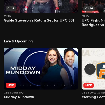
01:16
02:34
MMA
MMA
Gable Steveson's Return Set for UFC 331
UFC Fight Nig
Rodriguez vs
Live & Upcoming
LIVE
LIVE
CBS Sports HQ
CBS Sports Golaz
Midday Rundown
Morning Foot