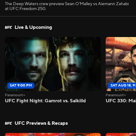
The Deep Waters crew preview Sean O'Malley vs Aiemann Zahabi
at UFC Freedom 250.
Live & Upcoming
SAT 9:00 PM
SAT AUG 15, 9
Paramount+
Paramount+
UFC Fight Night: Gamrot vs. Salkilld
UFC 330: Mak
UFC Previews & Recaps