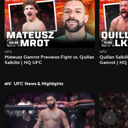
06:48
11:44
UFC
UFC
Mateusz Gamrot Previews Fight vs. Quillan
Quillan Salki
Salkilld | HQ UFC
Gamrot | HQ
UFC News & HIghlights