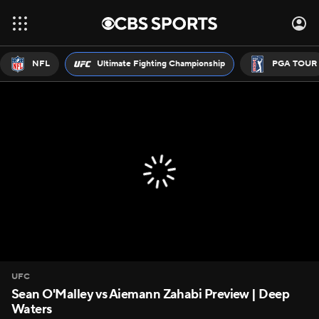
NFL
Ultimate Fighting Championship
PGA TOUR
UFC
Sean O'Malley vs Aiemann Zahabi Preview | Deep
Waters