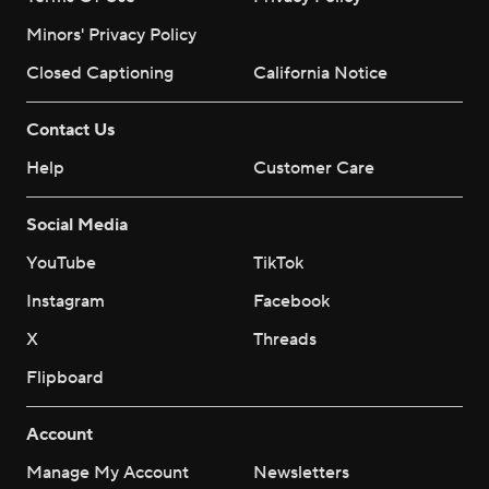
Minors' Privacy Policy
Closed Captioning
California Notice
Contact Us
Help
Customer Care
Social Media
YouTube
TikTok
Instagram
Facebook
X
Threads
Flipboard
Account
Manage My Account
Newsletters