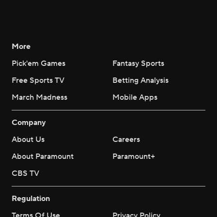
More
Pick'em Games
Fantasy Sports
Free Sports TV
Betting Analysis
March Madness
Mobile Apps
Company
About Us
Careers
About Paramount
Paramount+
CBS TV
Regulation
Terms Of Use
Privacy Policy