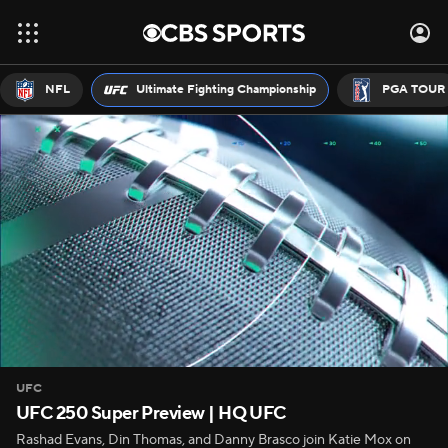
NFL
Ultimate Fighting Championship
PGA TOUR
UFC
UFC 250 Super Preview | HQ UFC
Rashad Evans, Din Thomas, and Danny Brasco join Katie Mox on