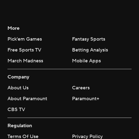
More
Pick'em Games
Fantasy Sports
Free Sports TV
Betting Analysis
March Madness
Mobile Apps
Company
About Us
Careers
About Paramount
Paramount+
CBS TV
Regulation
Terms Of Use
Privacy Policy