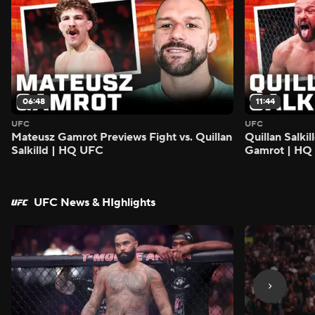
06:48
11:44
UFC
UFC
Mateusz Gamrot Previews Fight vs. Quillan
Quillan Salki
Salkilld | HQ UFC
Gamrot | HQ
UFC News & HIghlights