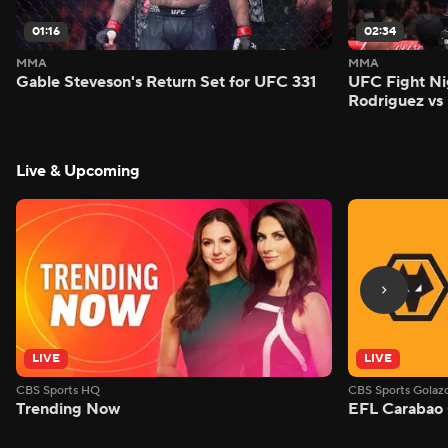
01:16
02:34
MMA
MMA
Gable Steveson's Return Set for UFC 331
UFC Fight Nig
Rodriguez vs
Live & Upcoming
LIVE
LIVE
CBS Sports HQ
CBS Sports Golaz
Trending Now
EFL Carabao 