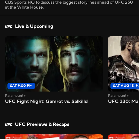
CBS Sports HQ to discuss the biggest storylines ahead of UFC 250
at the White House.
Live & Upcoming
SAT 9:00 PM
SAT AUG 15, 9
Paramount+
Paramount+
UFC Fight Night: Gamrot vs. Salkilld
UFC 330: Mak
UFC Previews & Recaps