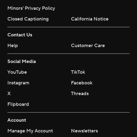
Minors' Privacy Policy
Closed Captioning
California Notice
Contact Us
Help
Customer Care
Social Media
YouTube
TikTok
Instagram
Facebook
X
Threads
Flipboard
Account
Manage My Account
Newsletters