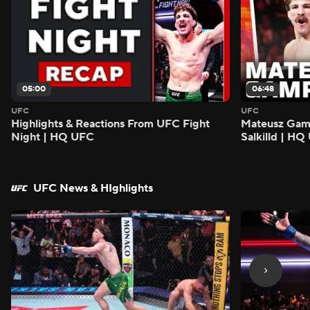
05:00
06:48
UFC
UFC
Highlights & Reactions From UFC Fight
Mateusz Gamro
Night | HQ UFC
Salkilld | H
UFC News & HIghlights