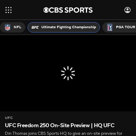
NFL
Ultimate Fighting Championship
PGA TOUR
UFC
UFC Freedom 250 On-Site Preview | HQ UFC
Din Thomas joins CBS Sports HQ to give an on-site preview for