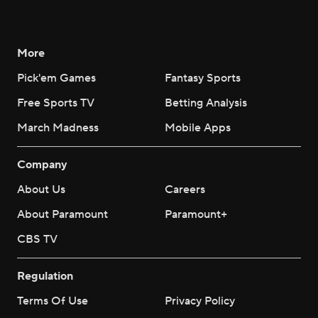
More
Pick'em Games
Fantasy Sports
Free Sports TV
Betting Analysis
March Madness
Mobile Apps
Company
About Us
Careers
About Paramount
Paramount+
CBS TV
Regulation
Terms Of Use
Privacy Policy