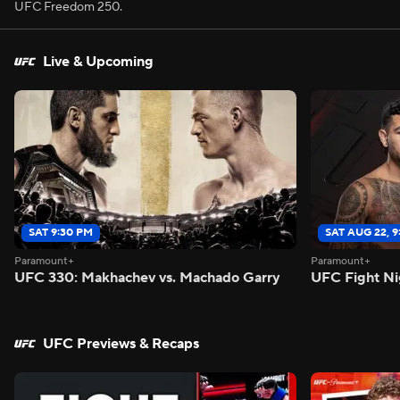
UFC Freedom 250.
Live & Upcoming
SAT 9:30 PM
SAT AUG 22, 
Paramount+
Paramount+
UFC 330: Makhachev vs. Machado Garry
UFC Fight Ni
UFC Previews & Recaps