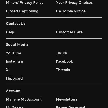
Minors' Privacy Policy
Your Privacy Choices
Closed Captioning
California Notice
Contact Us
Help
Customer Care
Social Media
YouTube
TikTok
Instagram
Facebook
X
Threads
Flipboard
Account
Manage My Account
Newsletters
My Teams
Forgot Password