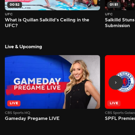
00:52
01:51
UFC
UFC
What is Quillan Salkilld's Ceiling in the
Salkilld Stun
UFC?
Submission
Live & Upcoming
LIVE
LIVE
CBS Sports HQ
CBS Sports Golaz
Gameday Pregame LIVE
SPFL Premiers