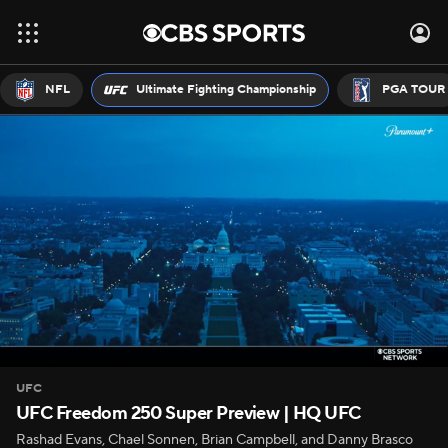
NFL
Ultimate Fighting Championship
PGA TOUR
UFC
UFC Freedom 250 Super Preview | HQ UFC
Rashad Evans, Chael Sonnen, Brian Campbell, and Danny Brasco