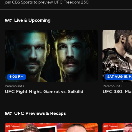
join CBS Sports to preview UFC Freedom 250.
Live & Upcoming
9:00 PM
SAT AUG 15, 9
Paramount+
Paramount+
UFC Fight Night: Gamrot vs. Salkilld
UFC 330: Mak
UFC Previews & Recaps