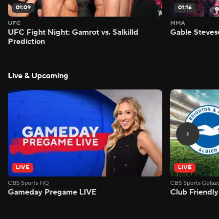
01:09
01:16
UFC
MMA
UFC Fight Night: Gamrot vs. Salkilld
Gable Steves
Prediction
Live & Upcoming
LIVE
LIVE
CBS Sports HQ
CBS Sports Golaz
Gameday Pregame LIVE
Club Friendly