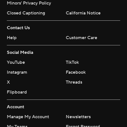
Minors' Privacy Policy
Closed Captioning
California Notice
Contact Us
Help
Customer Care
Social Media
YouTube
TikTok
Instagram
Facebook
X
Threads
Flipboard
Account
Manage My Account
Newsletters
My Teams
Forgot Password