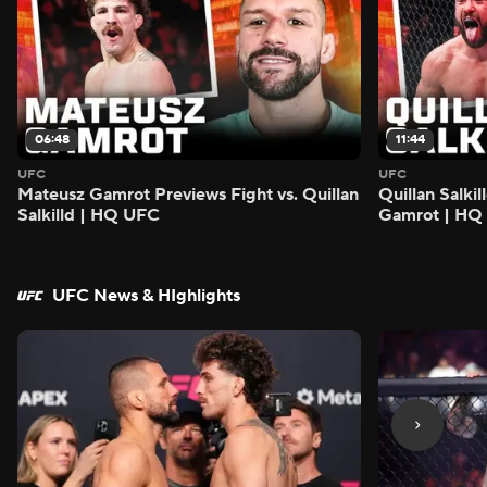
06:48
11:44
UFC
UFC
Mateusz Gamrot Previews Fight vs. Quillan
Quillan Salki
Salkilld | HQ UFC
Gamrot | HQ
UFC News & HIghlights