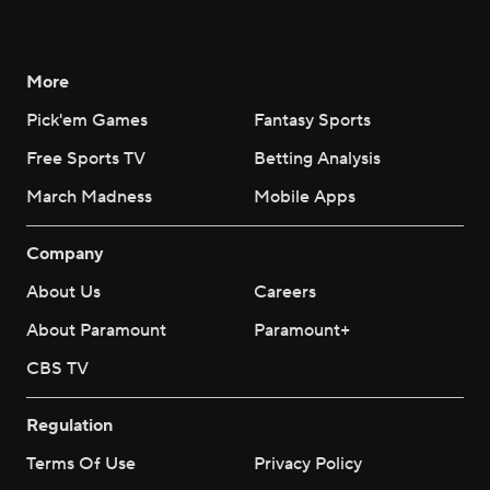
More
Pick'em Games
Fantasy Sports
Free Sports TV
Betting Analysis
March Madness
Mobile Apps
Company
About Us
Careers
About Paramount
Paramount+
CBS TV
Regulation
Terms Of Use
Privacy Policy