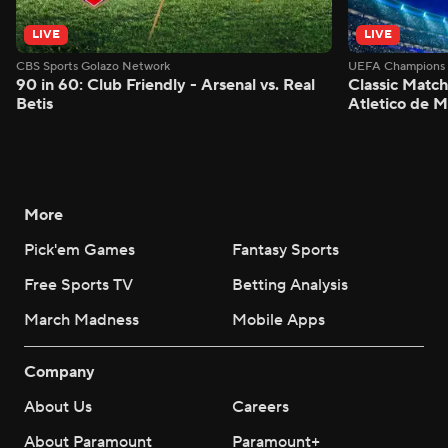
LIVE
LIVE
CBS Sports Golazo Network
UEFA Champions 
90 in 60: Club Friendly - Arsenal vs. Real
Classic Match
Betis
Atletico de 
More
Pick'em Games
Fantasy Sports
Free Sports TV
Betting Analysis
March Madness
Mobile Apps
Company
About Us
Careers
About Paramount
Paramount+