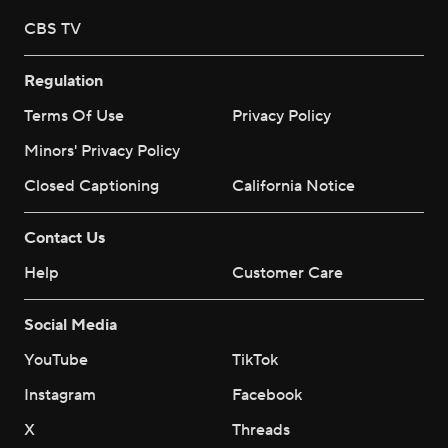
CBS TV
Regulation
Terms Of Use
Privacy Policy
Minors' Privacy Policy
Closed Captioning
California Notice
Contact Us
Help
Customer Care
Social Media
YouTube
TikTok
Instagram
Facebook
X
Threads