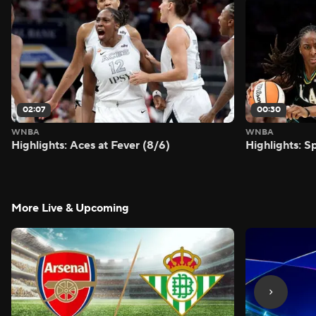
02:07
00:30
WNBA
WNBA
Highlights: Aces at Fever (8/6)
Highlights: S
More Live & Upcoming