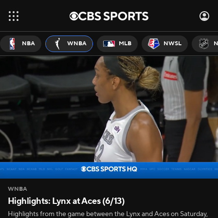
NBA
WNBA
MLB
NWSL
N
WNBA
Highlights: Lynx at Aces (6/13)
Highlights from the game between the Lynx and Aces on Saturday,