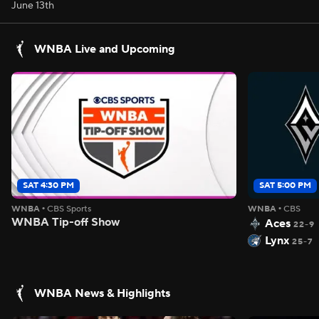
June 13th
WNBA Live and Upcoming
SAT 4:30 PM
SAT 5:00 PM
WNBA
•
CBS Sports
WNBA
•
CBS
WNBA Tip-off Show
Aces
22-9
Lynx
25-7
WNBA News & Highlights