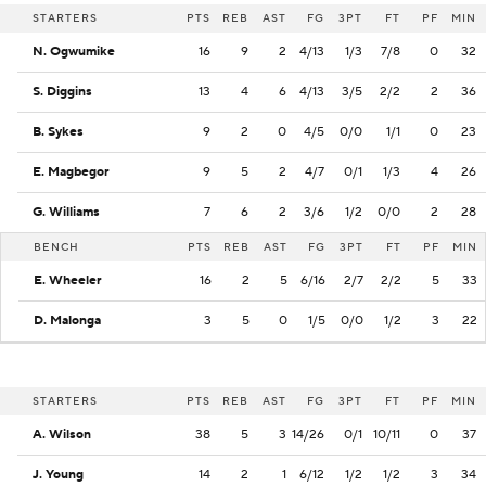
STARTERS
PTS
REB
AST
FG
3PT
FT
PF
MIN
N. Ogwumike
16
9
2
4/13
1/3
7/8
0
32
S. Diggins
13
4
6
4/13
3/5
2/2
2
36
B. Sykes
9
2
0
4/5
0/0
1/1
0
23
E. Magbegor
9
5
2
4/7
0/1
1/3
4
26
G. Williams
7
6
2
3/6
1/2
0/0
2
28
BENCH
PTS
REB
AST
FG
3PT
FT
PF
MIN
E. Wheeler
16
2
5
6/16
2/7
2/2
5
33
D. Malonga
3
5
0
1/5
0/0
1/2
3
22
STARTERS
PTS
REB
AST
FG
3PT
FT
PF
MIN
A. Wilson
38
5
3
14/26
0/1
10/11
0
37
J. Young
14
2
1
6/12
1/2
1/2
3
34