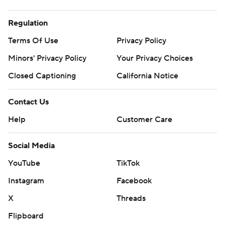
Regulation
Terms Of Use
Privacy Policy
Minors' Privacy Policy
Your Privacy Choices
Closed Captioning
California Notice
Contact Us
Help
Customer Care
Social Media
YouTube
TikTok
Instagram
Facebook
X
Threads
Flipboard