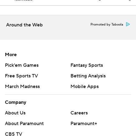
Around the Web
Promoted by Taboola
More
Pick'em Games
Fantasy Sports
Free Sports TV
Betting Analysis
March Madness
Mobile Apps
Company
About Us
Careers
About Paramount
Paramount+
CBS TV