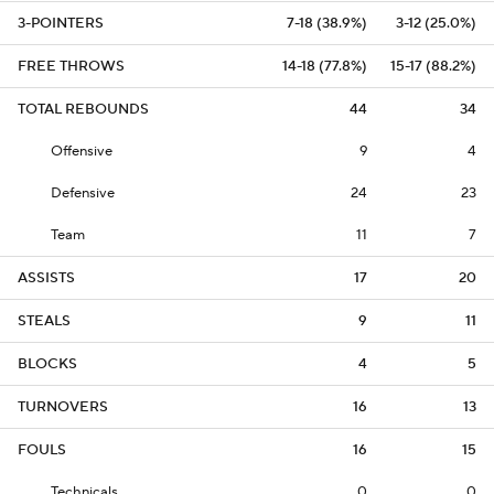
3-POINTERS
7-18 (38.9%)
3-12 (25.0%)
FREE THROWS
14-18 (77.8%)
15-17 (88.2%)
TOTAL REBOUNDS
44
34
Offensive
9
4
Defensive
24
23
Team
11
7
ASSISTS
17
20
STEALS
9
11
BLOCKS
4
5
TURNOVERS
16
13
FOULS
16
15
Technicals
0
0