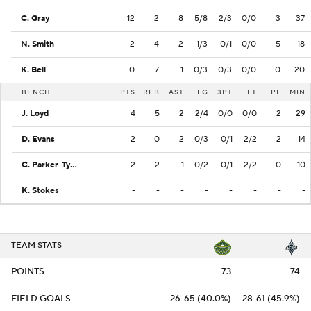
C. Gray
12
2
8
5/8
2/3
0/0
3
37
N. Smith
2
4
2
1/3
0/1
0/0
5
18
K. Bell
0
7
1
0/3
0/3
0/0
0
20
BENCH
PTS
REB
AST
FG
3PT
FT
PF
MIN
J. Loyd
4
5
2
2/4
0/0
0/0
2
29
D. Evans
2
0
2
0/3
0/1
2/2
2
14
C. Parker-Tyus
2
2
1
0/2
0/1
2/2
0
10
K. Stokes
-
-
-
-
-
-
-
-
TEAM STATS
POINTS
73
74
FIELD GOALS
26-65 (40.0%)
28-61 (45.9%)