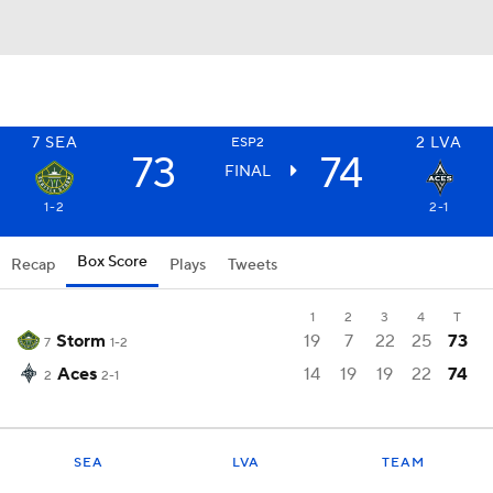
7
SEA
2
LVA
ESP2
73
74
FINAL
1-2
2-1
Box Score
Recap
Plays
Tweets
1
2
3
4
T
Storm
19
7
22
25
73
7
1-2
Aces
14
19
19
22
74
2
2-1
SEA
LVA
TEAM