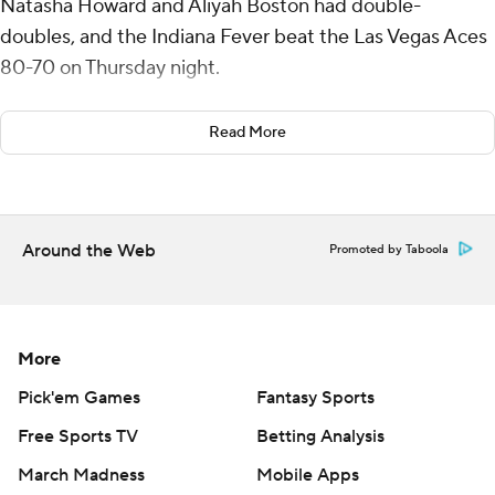
Natasha Howard and Aliyah Boston had double-
doubles, and the Indiana Fever beat the Las Vegas Aces
80-70 on Thursday night.
Indiana's Caitlin Clark remains sidelined with a groin
Read More
injury, and the Fever said Thursday there was no
timetable for her return. No further injuries were
discovered during medical tests this week.
Around the Web
Promoted by Taboola
Howard finished with 18 points and 13 rebounds, and
Boston had 13 points and 10 boards. Sophie
Cunningham scored 15 points.
More
A’ja Wilson, who averaged 31.7 points in the Aces’ three-
game winning streak, led Las Vegas (12-12) with 20
Pick'em Games
Fantasy Sports
points. Jackie Young scored 19 and NaLyssa Smith had
Free Sports TV
Betting Analysis
10 points and 10 rebounds.
March Madness
Mobile Apps