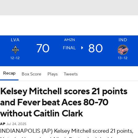
LVA
IND
AMZN
70
80
FINAL
12-12
13-12
Recap
Box Score
Plays
Tweets
Kelsey Mitchell scores 21 points
and Fever beat Aces 80-70
without Caitlin Clark
AP
Jul 24, 2025
INDIANAPOLIS (AP) Kelsey Mitchell scored 21 points,