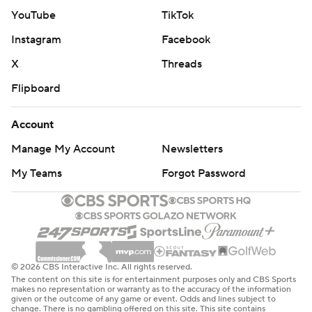
made 6 of 7 free throws down the stretch to tie it at 18
YouTube
TikTok
heading to the second quarter.
Instagram
Facebook
Wilson scored six of the first eight points of the second
X
Threads
quarter and the Aces built a 26-18 lead. After the Aces
Flipboard
fell behind 33-29, a 3-pointer by Loyd started a 12-2 run
and they led 41-35 at halftime.
Account
Las Vegas: At Minnesota on Friday.
Manage My Account
Newsletters
Indiana: At Chicago on Sunday.
My Teams
Forgot Password
---
AP WNBA: https://apnews.com/hub/wnba-basketball
Copyright 2026 STATS LLC and Associated Press. Any
© 2026 CBS Interactive Inc. All rights reserved.
The content on this site is for entertainment purposes only and CBS Sports
commercial use or distribution without the express
makes no representation or warranty as to the accuracy of the information
given or the outcome of any game or event. Odds and lines subject to
written consent of STATS LLC and Associated Press is
change. There is no gambling offered on this site. This site contains