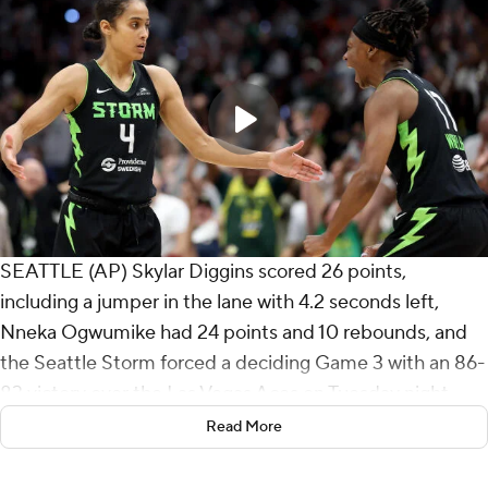
SEATTLE (AP) Skylar Diggins scored 26 points,
including a jumper in the lane with 4.2 seconds left,
Nneka Ogwumike had 24 points and 10 rebounds, and
the Seattle Storm forced a deciding Game 3 with an 86-
83 victory over the Las Vegas Aces on Tuesday night.
Read More
Seattle won its first playoff game since 2022. The Storm
will play at Las Vegas on Thursday for a spot in the