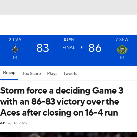
2
LVA
7
SEA
ESPN
83
86
FINAL
1-1
1-1
Recap
Box Score
Plays
Tweets
Storm force a deciding Game 3
with an 86-83 victory over the
Aces after closing on 16-4 run
AP
Sep 17, 2025