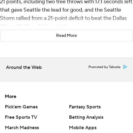
21 points, including two free throws with 17.1 seconds left
that gave Seattle the lead for good, and the Seattle
Storm rallied from a 21-point deficit to beat the Dallas
Wings 83-81 on Friday night.
Read More
Jewell Loyd had 15 points and six assists for the Storm
(23-14). Nneka Ogwumike scored 12 points, and Gabby
Williams had 10 points, seven rebounds, five assists and
two steals.
Around the Web
Promoted by Taboola
Seattle’s Ezi Magbegor suffered an injury to her left eye
in the second quarter. She scored six points and
grabbed three rebounds in 12 minutes.
More
Teaira McCowan scored a season-high 23 points for
Pick'em Games
Fantasy Sports
Dallas (9-29) and grabbed 15 rebounds. Satou Sabally
Free Sports TV
Betting Analysis
added 18 points, seven rebounds and six assists. Arike
March Madness
Mobile Apps
Ogunbowale scored 13 of her 15 points in the final 11