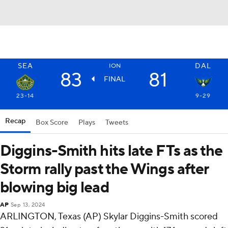
SEA
DAL
ION
83
81
FINAL
23-14
9-29
Recap
Box Score
Plays
Tweets
Diggins-Smith hits late FTs as the
Storm rally past the Wings after
blowing big lead
AP
Sep 13, 2024
ARLINGTON, Texas (AP) Skylar Diggins-Smith scored