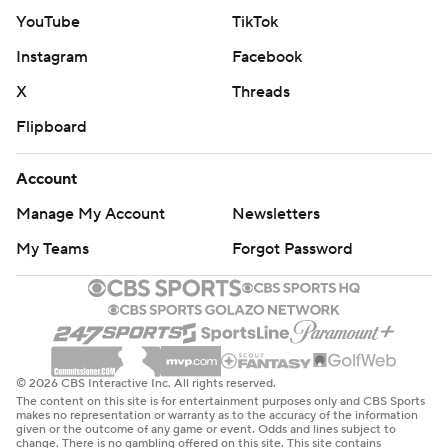
biggest lead of the game at 44-23 with 4:22 left until
YouTube
TikTok
halftime.
Instagram
Facebook
Seattle scored 34 points in the third quarter, including a
X
Threads
28-2 run in a span of about 6 1/2 minutes that gave the
Flipboard
Storm a 69-56 lead with 1:45 remaining in the period.
Account
---
Manage My Account
Newsletters
AP WNBA: https://apnews.com/hub/wnba-basketball
My Teams
Forgot Password
Copyright 2026 STATS LLC and Associated Press. Any
commercial use or distribution without the express
written consent of STATS LLC and Associated Press is
strictly prohibited.
© 2026 CBS Interactive Inc. All rights reserved.
The content on this site is for entertainment purposes only and CBS Sports
makes no representation or warranty as to the accuracy of the information
given or the outcome of any game or event. Odds and lines subject to
change. There is no gambling offered on this site. This site contains