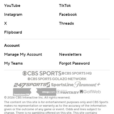
YouTube
TikTok
---
Instagram
Facebook
AP WNBA: https://apnews.com/hub/wnba-basketball
X
Threads
Copyright 2026 STATS LLC and Associated Press. Any
Flipboard
commercial use or distribution without the express
written consent of STATS LLC and Associated Press is
Account
strictly prohibited.
Manage My Account
Newsletters
My Teams
Forgot Password
© 2026 CBS Interactive Inc. All rights reserved.
The content on this site is for entertainment purposes only and CBS Sports
makes no representation or warranty as to the accuracy of the information
given or the outcome of any game or event. Odds and lines subject to
change. There is no gambling offered on this site. This site contains