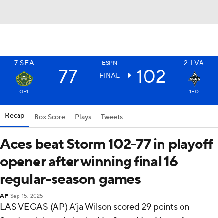
7
SEA
2
LVA
ESPN
77
102
FINAL
0-1
1-0
Recap
Box Score
Plays
Tweets
Aces beat Storm 102-77 in playoff
opener after winning final 16
regular-season games
AP
Sep 15, 2025
LAS VEGAS (AP) A’ja Wilson scored 29 points on