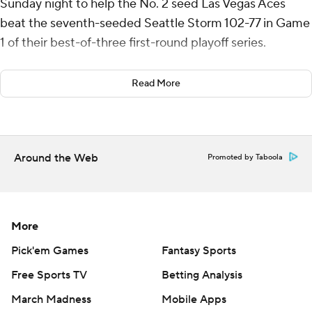
Sunday night to help the No. 2 seed Las Vegas Aces
beat the seventh-seeded Seattle Storm 102-77 in Game
1 of their best-of-three first-round playoff series.
Las Vegas closed the season with 16 consecutive wins,
Read More
tying the 2014 Phoenix Mercury for the second-longest
regular-season win streak in WNBA history. Las Vegas
can advance to the semifinals with a win in Game 2 on
Tuesday in Seattle.
Around the Web
Promoted by Taboola
Jackie Young had 18 points, seven assists, five rebounds
and four steals for the Aces. Jewell Loyd scored 14
points, Dana Evans 13 and NaLyssa Smith had 11 points
More
and nine rebounds.
Pick'em Games
Fantasy Sports
Gabby Williams led the Storm with 16 points and
Free Sports TV
Betting Analysis
Dominique Malonga had 12 points and 11 rebounds.
March Madness
Mobile Apps
Skylar Diggins also scored 12 points and Nneka